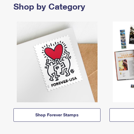
Shop by Category
Shop Forever Stamps