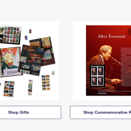
Shop Gifts
Shop Commemorative P