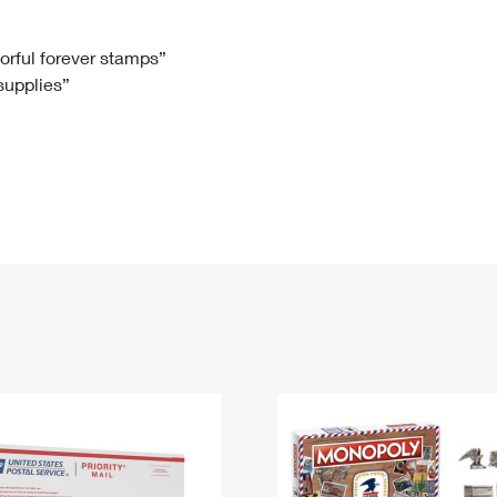
Tracking
Rent or Renew PO Box
Business Supplies
Renew a
Free Boxes
Click-N-Ship
Look Up
 Box
HS Codes
lorful forever stamps”
 supplies”
Transit Time Map