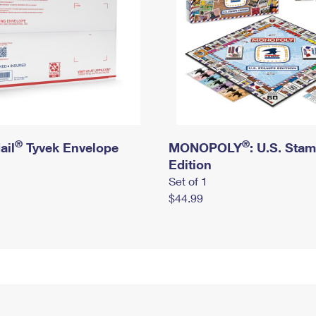
®
®
ail
Tyvek Envelope
MONOPOLY
: U.S. Sta
Edition
Set of 1
$44.99