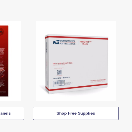
anels
Shop Free Supplies