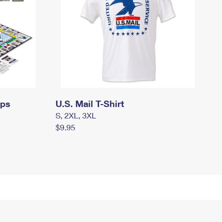
mps
U.S. Mail T-Shirt
S, 2XL, 3XL
$9.95