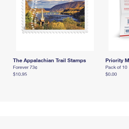
The Appalachian Trail Stamps
Priority M
Forever 73¢
Pack of 10
$10.95
$0.00