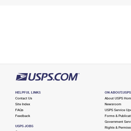
HELPFUL LINKS
ON ABOUT.USP
Contact Us
About USPS Ho
Site Index
Newsroom
FAQs
USPS Service Up
Feedback
Forms & Publicat
Government Serv
USPS JOBS
Rights & Permiss