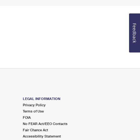
Feedback
LEGAL INFORMATION
Privacy Policy
Terms of Use
FOIA
No FEAR Act/EEO Contacts
Fair Chance Act
Accessibility Statement