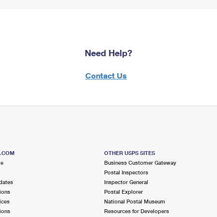
Need Help?
Contact Us
S.COM
OTHER USPS SITES
me
Business Customer Gateway
Postal Inspectors
dates
Inspector General
ions
Postal Explorer
ices
National Postal Museum
ions
Resources for Developers