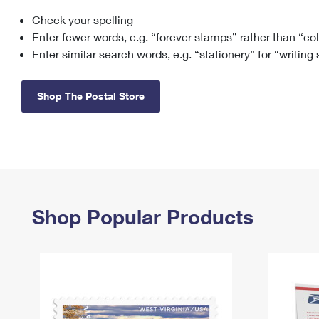
Check your spelling
Change My
Rent/
Address
PO
Enter fewer words, e.g. “forever stamps” rather than “co
Enter similar search words, e.g. “stationery” for “writing
Shop The Postal Store
Shop Popular Products