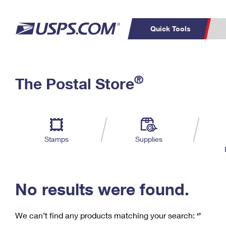
Quick Tools
C
Top Searches
®
The Postal Store
PO BOXES
PASSPORTS
Track a Package
Inf
P
Del
FREE BOXES
L
Stamps
Supplies
P
Schedule a
Calcula
Pickup
No results were found.
We can’t find any products matching your search:
‘’