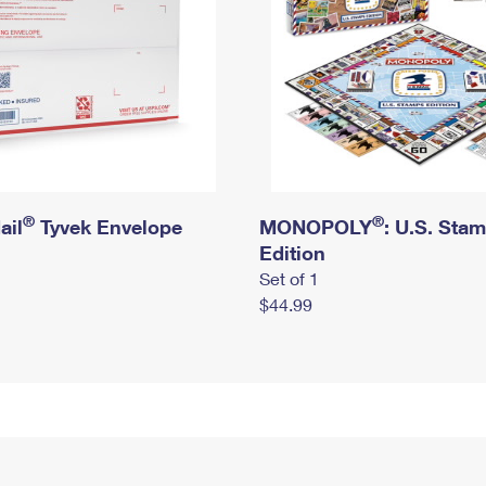
®
®
ail
Tyvek Envelope
MONOPOLY
: U.S. Sta
Edition
Set of 1
$44.99