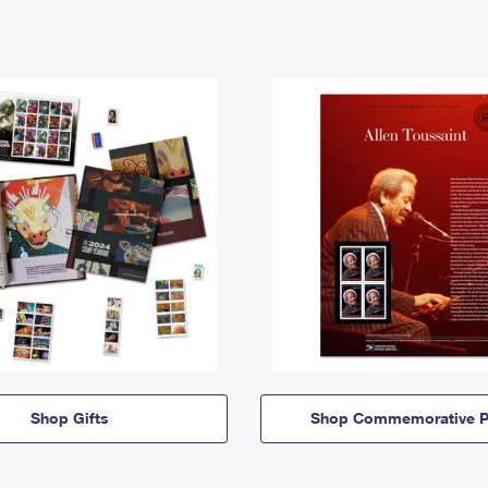
Shop Gifts
Shop Commemorative P