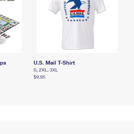
mps
U.S. Mail T-Shirt
S, 2XL, 3XL
$9.95