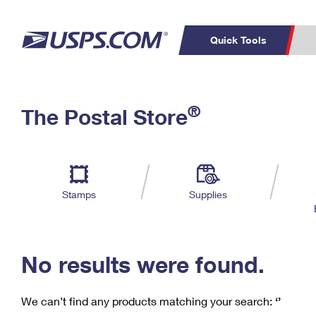
Quick Tools
C
Top Searches
®
The Postal Store
PO BOXES
PASSPORTS
Track a Package
Inf
P
Del
FREE BOXES
L
Stamps
Supplies
P
Schedule a
Calcula
Pickup
No results were found.
We can’t find any products matching your search:
‘’