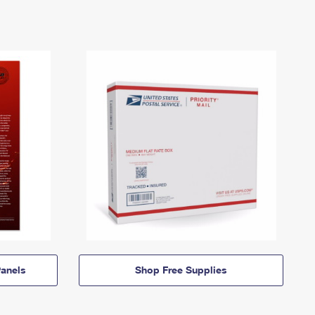
anels
Shop Free Supplies