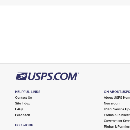
HELPFUL LINKS
ON ABOUT.USP
Contact Us
About USPS Ho
Site Index
Newsroom
FAQs
USPS Service Up
Feedback
Forms & Publicat
Government Serv
USPS JOBS
Rights & Permiss