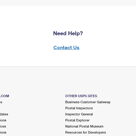
Need Help?
Contact Us
S.COM
OTHER USPS SITES
me
Business Customer Gateway
Postal Inspectors
dates
Inspector General
ions
Postal Explorer
ices
National Postal Museum
ions
Resources for Developers