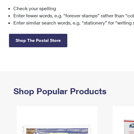
Check your spelling
Change My
Rent/
Address
PO
Enter fewer words, e.g. “forever stamps” rather than “co
Enter similar search words, e.g. “stationery” for “writing
Shop The Postal Store
Shop Popular Products