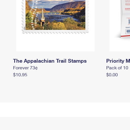
The Appalachian Trail Stamps
Priority M
Forever 73¢
Pack of 10
$10.95
$0.00