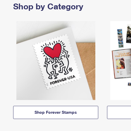
Shop by Category
Shop Forever Stamps