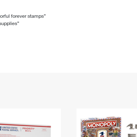
Tracking
Rent or Renew PO Box
Business Supplies
Renew a
Free Boxes
Click-N-Ship
Look Up
 Box
HS Codes
lorful forever stamps”
 supplies”
Transit Time Map