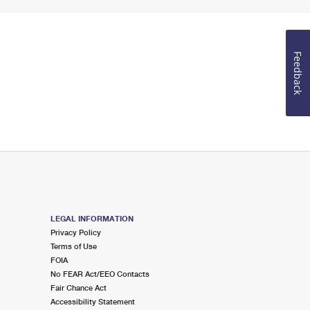
Feedback
LEGAL INFORMATION
Privacy Policy
Terms of Use
FOIA
No FEAR Act/EEO Contacts
Fair Chance Act
Accessibility Statement