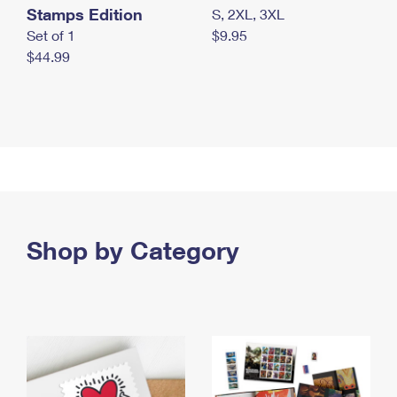
Stamps Edition
S, 2XL, 3XL
Set of 1
$9.95
$44.99
Shop by Category