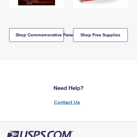
Shop Commemorative Panels
Shop Free Supplies
Need Help?
Contact Us