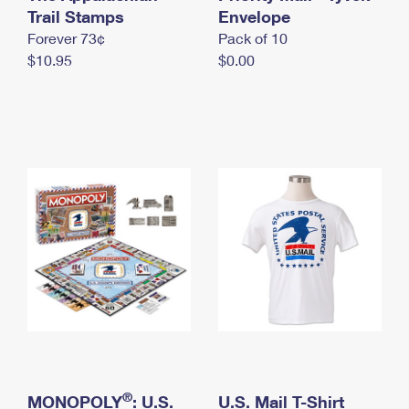
International Business Shipping
Trail Stamps
First-Class Mail International
Envelope
Money Orders
Forever 73¢
Pack of 10
Managing Business Mail
Filing an International Claim
Filing a Claim
$10.95
$0.00
USPS & Web Tools APIs
Requesting an International Refund
Requesting a Refund
Prices
®
MONOPOLY
: U.S.
U.S. Mail T-Shirt