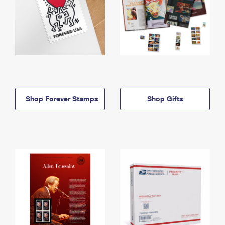
Shop Forever Stamps
Shop Gifts