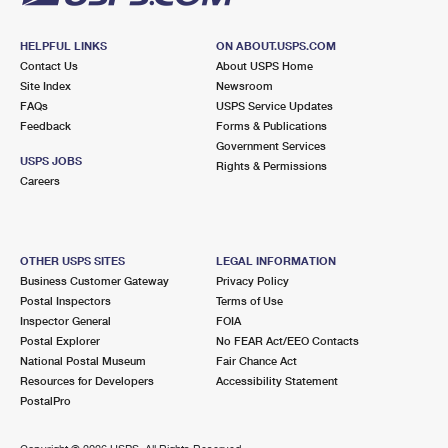
HELPFUL LINKS
ON ABOUT.USPS.COM
Contact Us
About USPS Home
Site Index
Newsroom
FAQs
USPS Service Updates
Feedback
Forms & Publications
Government Services
USPS JOBS
Rights & Permissions
Careers
OTHER USPS SITES
LEGAL INFORMATION
Business Customer Gateway
Privacy Policy
Postal Inspectors
Terms of Use
Inspector General
FOIA
Postal Explorer
No FEAR Act/EEO Contacts
National Postal Museum
Fair Chance Act
Resources for Developers
Accessibility Statement
PostalPro