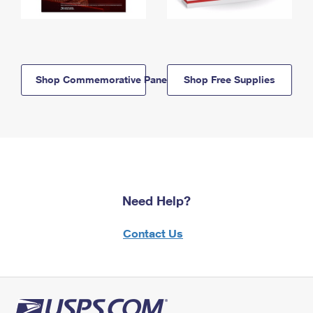
Shop Commemorative Panels
Shop Free Supplies
Need Help?
Contact Us