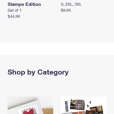
Stamps Edition
S, 2XL, 3XL
Set of 1
$9.95
$44.99
Shop by Category