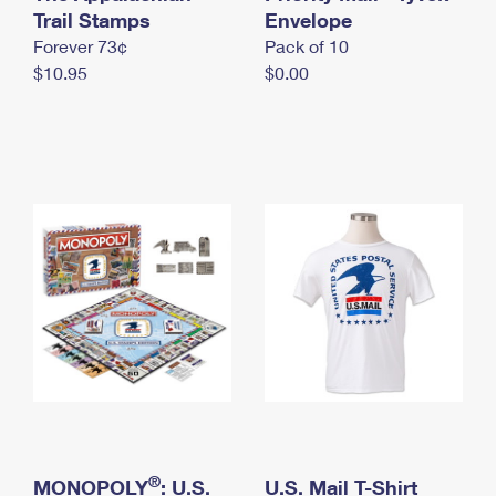
International Business Shipping
Trail Stamps
First-Class Mail International
Envelope
Money Orders
Forever 73¢
Pack of 10
Managing Business Mail
Filing an International Claim
Filing a Claim
$10.95
$0.00
USPS & Web Tools APIs
Requesting an International Refund
Requesting a Refund
Prices
®
MONOPOLY
: U.S.
U.S. Mail T-Shirt