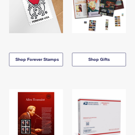
Shop Forever Stamps
Shop Gifts