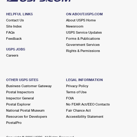
HELPFUL LINKS
ON ABOUT.USPS.COM
Contact Us
About USPS Home
Site Index
Newsroom
FAQs
USPS Service Updates
Feedback
Forms & Publications
Government Services
USPS JOBS
Rights & Permissions
Careers
OTHER USPS SITES
LEGAL INFORMATION
Business Customer Gateway
Privacy Policy
Postal Inspectors
Terms of Use
Inspector General
FOIA
Postal Explorer
No FEAR Act/EEO Contacts
National Postal Museum
Fair Chance Act
Resources for Developers
Accessibility Statement
PostalPro