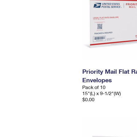
Priority Mail Flat 
Envelopes
Pack of 10
15"(L) x 9-1/2"(W)
$0.00