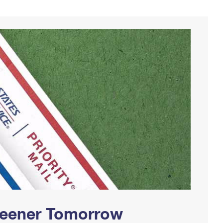
Greener Tomorrow