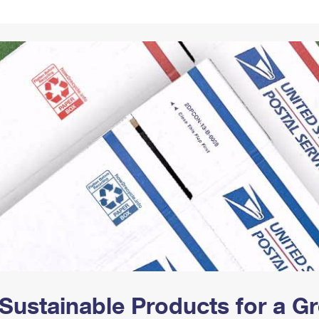
Tracking
Rent or Renew PO Box
Business Supplies
Renew a
Free Boxes
Click-N-Ship
Look Up
 Box
HS Codes
Transit Time Map
Sustainable Products for a 