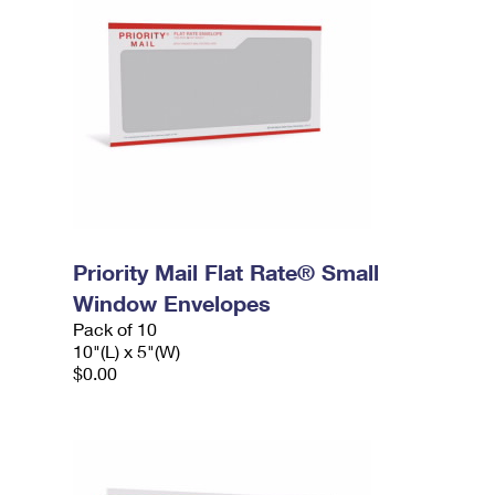
Priority Mail Flat Rate® Small
Window Envelopes
Pack of 10
10"(L) x 5"(W)
$0.00