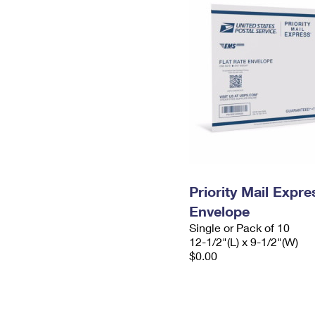
Priority Mail Expr
Envelope
Single or Pack of 10
12-1/2"(L) x 9-1/2"(W)
$0.00