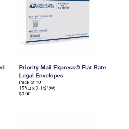
ed
Priority Mail Express® Flat Rate
Legal Envelopes
Pack of 10
15"(L) x 9-1/2"(W)
$0.00