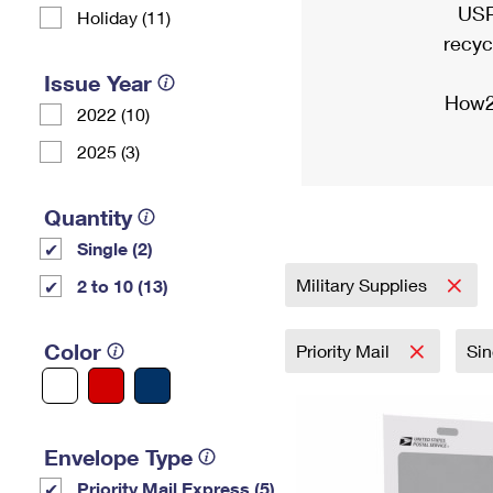
USP
Holiday (11)
recyc
Issue Year
How2
2022 (10)
2025 (3)
Quantity
Single (2)
Military Supplies
2 to 10 (13)
Color
Priority Mail
Si
Envelope Type
Priority Mail Express (5)