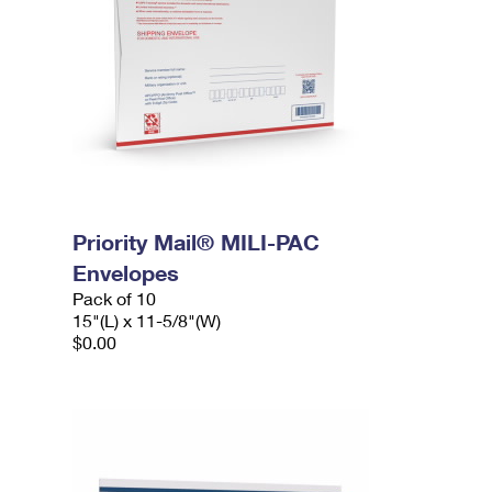
Priority Mail® MILI-PAC
Envelopes
Pack of 10
15"(L) x 11-5/8"(W)
$0.00