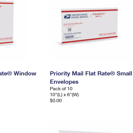
 Rate® Window
Priority Mail Flat Rate® Small
Envelopes
Pack of 10
10"(L) x 6"(W)
$0.00