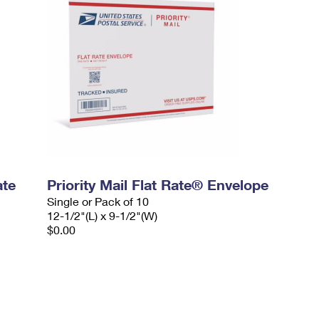
ate
Priority Mail Flat Rate® Envelope
Single or Pack of 10
12-1/2"(L) x 9-1/2"(W)
$0.00