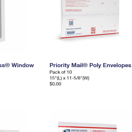
ress® Window
Priority Mail® Poly Envelopes
Pack of 10
15"(L) x 11-5/8"(W)
$0.00