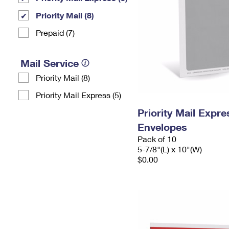
Priority Mail (8)
Prepaid (7)
Mail Service
Priority Mail (8)
Priority Mail Express (5)
Priority Mail Exp
Envelopes
Pack of 10
5-7/8"(L) x 10"(W)
$0.00