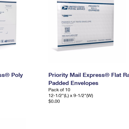
ess® Poly
Priority Mail Express® Flat R
Padded Envelopes
Pack of 10
12-1/2"(L) x 9-1/2"(W)
$0.00