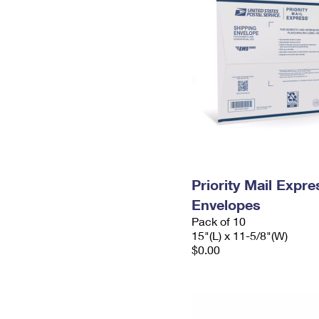
Priority Mail Expr
Envelopes
Pack of 10
15"(L) x 11-5/8"(W)
$0.00