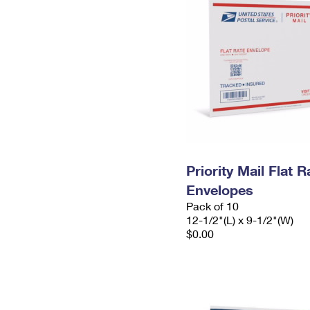
Priority Mail Flat
Envelopes
Pack of 10
12-1/2"(L) x 9-1/2"(W)
$0.00