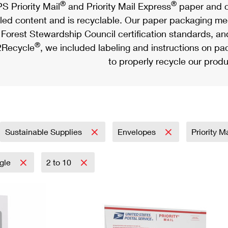
®
®
S Priority Mail
and Priority Mail Express
paper and c
led content and is recyclable. Our paper packaging meet
Forest Stewardship Council certification standards, an
®
Recycle
, we included labeling and instructions on p
to properly recycle our produ
Sustainable Supplies
Envelopes
Priority M
ngle
2 to 10