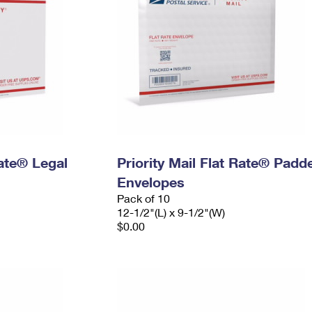
Rate® Legal
Priority Mail Flat Rate® Padd
Envelopes
Pack of 10
12-1/2"(L) x 9-1/2"(W)
$0.00