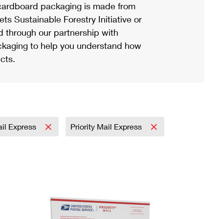
ardboard packaging is made from
s Sustainable Forestry Initiative or
d through our partnership with
ackaging to help you understand how
cts.
ail Express
Priority Mail Express