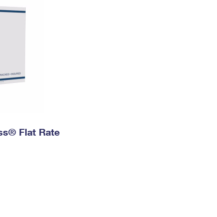
ess® Flat Rate