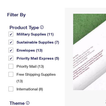
Change My
Rent/
Address
PO
Filter By
Product Type
Military Supplies (11)
Sustainable Supplies (7)
Envelopes (13)
Priority Mail Express (5)
Priority Mail (13)
Free Shipping Supplies
(13)
International (8)
Theme