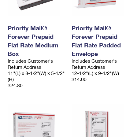
Priority Mail®
Priority Mail®
Forever Prepaid
Forever Prepaid
Flat Rate Medium
Flat Rate Padded
Box
Envelope
Includes Customer's
Includes Customer's
Return Address
Return Address
11"(L) x 8-1/2"(W) x 5-1/2"
12-1/2"(L) x 9-1/2"(W)
(H)
$14.00
$24.80