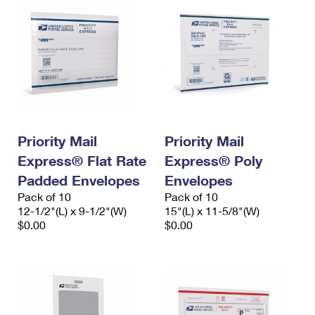
Priority Mail
Priority Mail
Express® Flat Rate
Express® Poly
Padded Envelopes
Envelopes
Pack of 10
Pack of 10
12-1/2"(L) x 9-1/2"(W)
15"(L) x 11-5/8"(W)
$0.00
$0.00