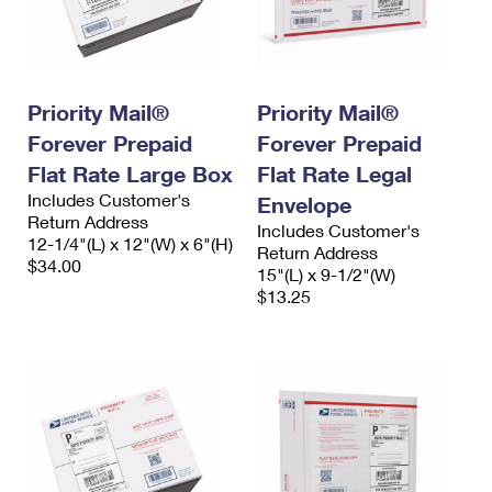
Priority Mail®
Priority Mail®
Forever Prepaid
Forever Prepaid
Flat Rate Large Box
Flat Rate Legal
Includes Customer's
Envelope
Return Address
Includes Customer's
12-1/4"(L) x 12"(W) x 6"(H)
Return Address
$34.00
15"(L) x 9-1/2"(W)
$13.25