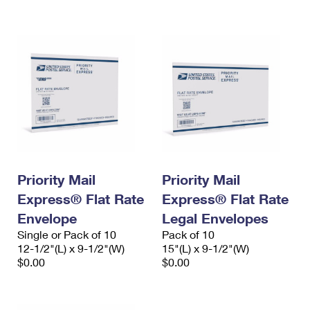
International Business Shipping
First-Class Mail International
Money Orders
Managing Business Mail
Filing an International Claim
Filing a Claim
USPS & Web Tools APIs
Requesting an International Refund
Requesting a Refund
Prices
Priority Mail
Priority Mail
Express® Flat Rate
Express® Flat Rate
Envelope
Legal Envelopes
Single or Pack of 10
Pack of 10
12-1/2"(L) x 9-1/2"(W)
15"(L) x 9-1/2"(W)
$0.00
$0.00