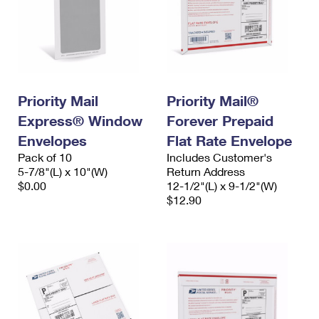
Priority Mail
Priority Mail®
Express® Window
Forever Prepaid
Envelopes
Flat Rate Envelope
Pack of 10
Includes Customer's
5-7/8"(L) x 10"(W)
Return Address
$0.00
12-1/2"(L) x 9-1/2"(W)
$12.90