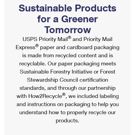
PO Boxes
Customized Direct Mail
Sustainable Products
Ship to USPS Smart Locker
Shipping Internationally Online
Mailbox Guidelines
Political Mail
for a Greener
Label Broker
International Insurance & Extra Services
Mail for the Deceased
Tomorrow
Promotions & Incentives
Custom Mail, Cards, & Envelopes
Completing Customs Forms
®
USPS Priority Mail
and Priority Mail
Informed Delivery Marketing
Postage Prices
®
Express
paper and cardboard packaging
Military & Diplomatic Mail
USPS Connect
is made from recycled content and is
Mail & Shipping Services
Sending Money Abroad
recyclable. Our paper packaging meets
eCommerce
Priority Mail Express
Sustainable Forestry Initiative or Forest
Passports
Local
Stewardship Council certification
Priority Mail
Comparing International Shipping
standards, and through our partnership
Postage Options
Services
USPS Ground Advantage
®
with How2Recycle
, we included labeling
Verifying Postage
Priority Mail Express International
and instructions on packaging to help you
First-Class Mail
understand how to properly recycle our
Returns Services
Priority Mail International
Military & Diplomatic Mail
products.
Label Broker for Business
First-Class Package International Service
Redirecting a Package