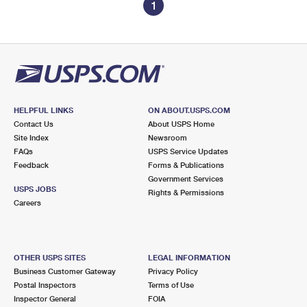
1
HELPFUL LINKS
ON ABOUT.USPS.COM
Contact Us
About USPS Home
Site Index
Newsroom
FAQs
USPS Service Updates
Feedback
Forms & Publications
Government Services
USPS JOBS
Rights & Permissions
Careers
OTHER USPS SITES
LEGAL INFORMATION
Business Customer Gateway
Privacy Policy
Postal Inspectors
Terms of Use
Inspector General
FOIA