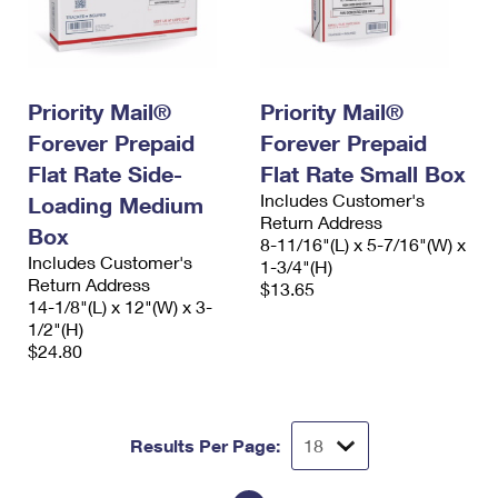
Priority Mail®
Priority Mail®
Forever Prepaid
Forever Prepaid
Flat Rate Side-
Flat Rate Small Box
Includes Customer's
Loading Medium
Return Address
Box
8-11/16"(L) x 5-7/16"(W) x
Includes Customer's
1-3/4"(H)
Return Address
$13.65
14-1/8"(L) x 12"(W) x 3-
1/2"(H)
$24.80
Results Per Page: