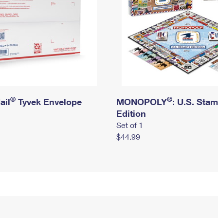
®
®
ail
Tyvek Envelope
MONOPOLY
: U.S. Sta
Edition
Set of 1
$44.99