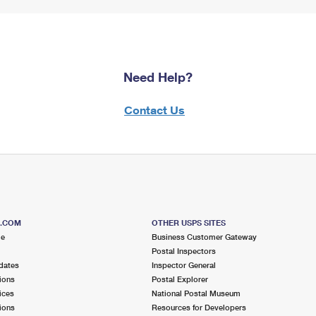
Need Help?
Contact Us
S.COM
OTHER USPS SITES
me
Business Customer Gateway
Postal Inspectors
dates
Inspector General
ions
Postal Explorer
ices
National Postal Museum
ions
Resources for Developers