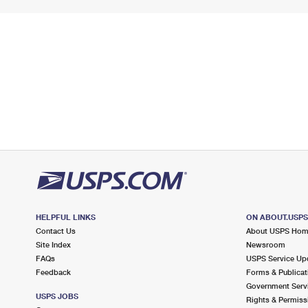
HELPFUL LINKS
ON ABOUT.USP
Contact Us
About USPS Ho
Site Index
Newsroom
FAQs
USPS Service Up
Feedback
Forms & Publicat
Government Serv
USPS JOBS
Rights & Permiss