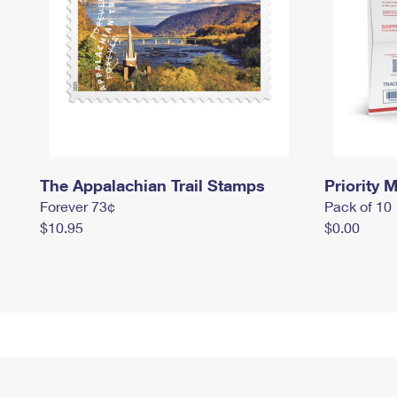
The Appalachian Trail Stamps
Priority M
Forever 73¢
Pack of 10
$10.95
$0.00