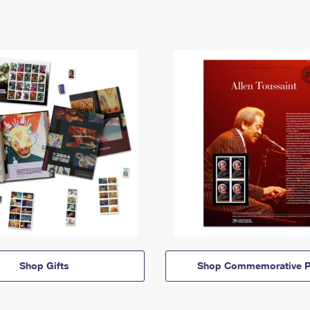
Shop Gifts
Shop Commemorative P