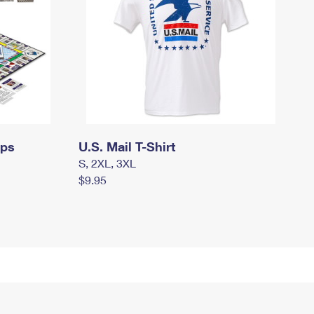
mps
U.S. Mail T-Shirt
S, 2XL, 3XL
$9.95