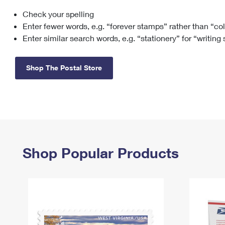
Check your spelling
Change My
Rent/
Address
PO
Enter fewer words, e.g. “forever stamps” rather than “co
Enter similar search words, e.g. “stationery” for “writing
Shop The Postal Store
Shop Popular Products