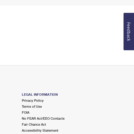
Feedback
LEGAL INFORMATION
Privacy Policy
Terms of Use
FOIA
No FEAR Act/EEO Contacts
Fair Chance Act
Accessibility Statement