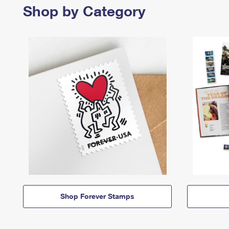
Shop by Category
Shop Forever Stamps