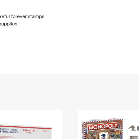
Tracking
Rent or Renew PO Box
Business Supplies
Renew a
Free Boxes
Click-N-Ship
Look Up
 Box
HS Codes
lorful forever stamps”
 supplies”
Transit Time Map