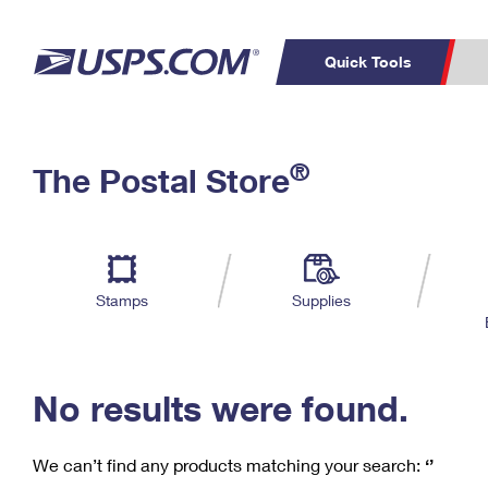
Quick Tools
C
Top Searches
®
The Postal Store
PO BOXES
PASSPORTS
Track a Package
Inf
P
Del
FREE BOXES
L
Stamps
Supplies
P
Schedule a
Calcula
Pickup
No results were found.
We can’t find any products matching your search:
‘’