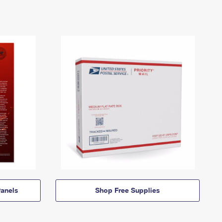
anels
Shop Free Supplies