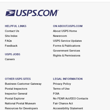
HELPFUL LINKS
ON ABOUT.USPS.COM
Contact Us
About USPS Home
Site Index
Newsroom
FAQs
USPS Service Updates
Feedback
Forms & Publications
Government Services
USPS JOBS
Rights & Permissions
Careers
OTHER USPS SITES
LEGAL INFORMATION
Business Customer Gateway
Privacy Policy
Postal Inspectors
Terms of Use
Inspector General
FOIA
Postal Explorer
No FEAR Act/EEO Contacts
National Postal Museum
Fair Chance Act
Resources for Developers
Accessibility Statement