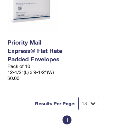
Priority Mail
Express® Flat Rate
Padded Envelopes
Pack of 10
12-1/2"(L) x 9-1/2"(W)
$0.00
Results Per Page:
1