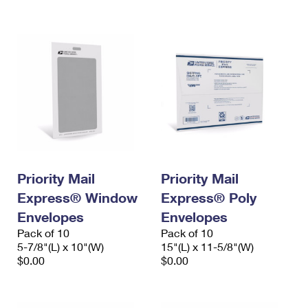
International Business Shipping
First-Class Mail International
Money Orders
Managing Business Mail
Filing an International Claim
Filing a Claim
USPS & Web Tools APIs
Requesting an International Refund
Requesting a Refund
Prices
Priority Mail
Priority Mail
Express® Window
Express® Poly
Envelopes
Envelopes
Pack of 10
Pack of 10
5-7/8"(L) x 10"(W)
15"(L) x 11-5/8"(W)
$0.00
$0.00