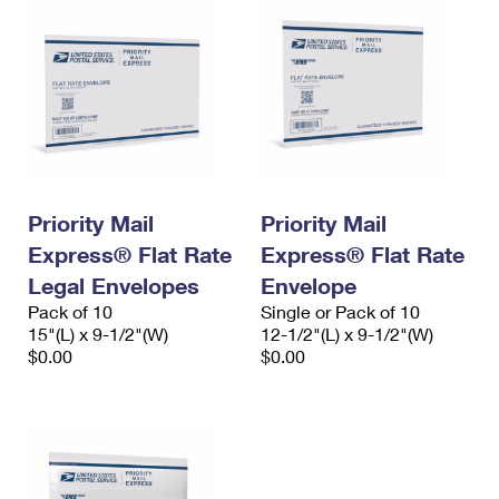
Priority Mail
Priority Mail
Express® Flat Rate
Express® Flat Rate
Legal Envelopes
Envelope
Pack of 10
Single or Pack of 10
15"(L) x 9-1/2"(W)
12-1/2"(L) x 9-1/2"(W)
$0.00
$0.00