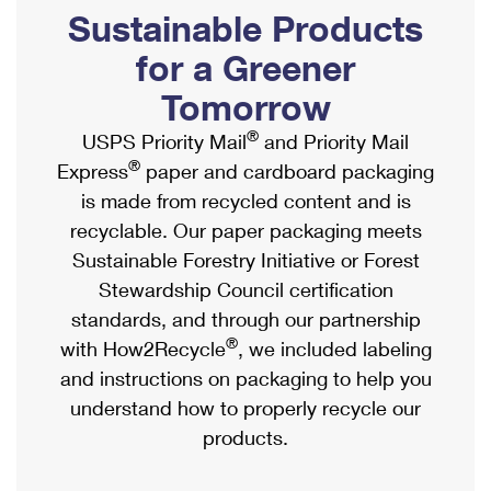
PO Boxes
Customized Direct Mail
Sustainable Products
Ship to USPS Smart Locker
Shipping Internationally Online
Mailbox Guidelines
Political Mail
for a Greener
Label Broker
International Insurance & Extra Services
Mail for the Deceased
Tomorrow
Promotions & Incentives
Custom Mail, Cards, & Envelopes
Completing Customs Forms
®
USPS Priority Mail
and Priority Mail
Informed Delivery Marketing
Postage Prices
®
Express
paper and cardboard packaging
Military & Diplomatic Mail
USPS Connect
is made from recycled content and is
Mail & Shipping Services
Sending Money Abroad
recyclable. Our paper packaging meets
eCommerce
Priority Mail Express
Sustainable Forestry Initiative or Forest
Passports
Local
Stewardship Council certification
Priority Mail
Comparing International Shipping
standards, and through our partnership
Postage Options
Services
USPS Ground Advantage
®
with How2Recycle
, we included labeling
Verifying Postage
Priority Mail Express International
and instructions on packaging to help you
First-Class Mail
understand how to properly recycle our
Returns Services
Priority Mail International
Military & Diplomatic Mail
products.
Label Broker for Business
First-Class Package International Service
Redirecting a Package