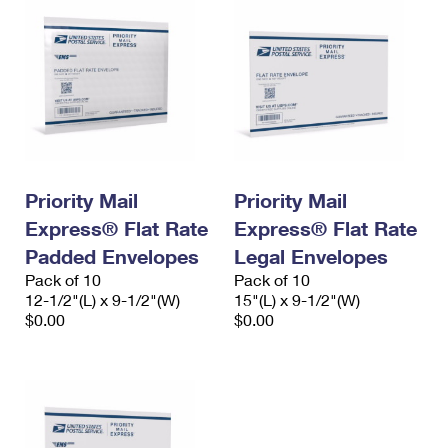
Priority Mail
Priority Mail
Express® Flat Rate
Express® Flat Rate
Padded Envelopes
Legal Envelopes
Pack of 10
Pack of 10
12-1/2"(L) x 9-1/2"(W)
15"(L) x 9-1/2"(W)
$0.00
$0.00