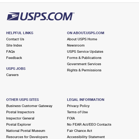
HELPFUL LINKS
ON ABOUT.USPS.COM
Contact Us
About USPS Home
Site Index
Newsroom
FAQs
USPS Service Updates
Feedback
Forms & Publications
Government Services
USPS JOBS
Rights & Permissions
Careers
OTHER USPS SITES
LEGAL INFORMATION
Business Customer Gateway
Privacy Policy
Postal Inspectors
Terms of Use
Inspector General
FOIA
Postal Explorer
No FEAR Act/EEO Contacts
National Postal Museum
Fair Chance Act
Resources for Developers
Accessibility Statement