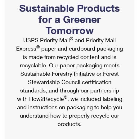
PO Boxes
Customized Direct Mail
Sustainable Products
Ship to USPS Smart Locker
Shipping Internationally Online
Mailbox Guidelines
Political Mail
for a Greener
Label Broker
International Insurance & Extra Services
Mail for the Deceased
Tomorrow
Promotions & Incentives
Custom Mail, Cards, & Envelopes
Completing Customs Forms
®
USPS Priority Mail
and Priority Mail
Informed Delivery Marketing
Postage Prices
®
Express
paper and cardboard packaging
Military & Diplomatic Mail
USPS Connect
is made from recycled content and is
Mail & Shipping Services
Sending Money Abroad
recyclable. Our paper packaging meets
eCommerce
Priority Mail Express
Sustainable Forestry Initiative or Forest
Passports
Local
Stewardship Council certification
Priority Mail
Comparing International Shipping
standards, and through our partnership
Postage Options
Services
USPS Ground Advantage
®
with How2Recycle
, we included labeling
Verifying Postage
Priority Mail Express International
and instructions on packaging to help you
First-Class Mail
understand how to properly recycle our
Returns Services
Priority Mail International
Military & Diplomatic Mail
products.
Label Broker for Business
First-Class Package International Service
Redirecting a Package