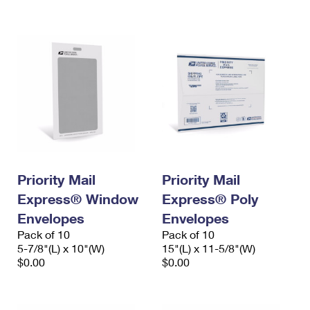
International Business Shipping
First-Class Mail International
Money Orders
Managing Business Mail
Filing an International Claim
Filing a Claim
USPS & Web Tools APIs
Requesting an International Refund
Requesting a Refund
Prices
Priority Mail
Priority Mail
Express® Window
Express® Poly
Envelopes
Envelopes
Pack of 10
Pack of 10
5-7/8"(L) x 10"(W)
15"(L) x 11-5/8"(W)
$0.00
$0.00