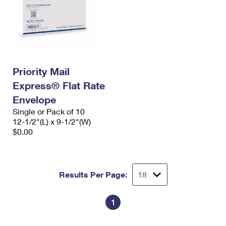
Priority Mail
Express® Flat Rate
Envelope
Single or Pack of 10
12-1/2"(L) x 9-1/2"(W)
$0.00
Results Per Page:
1