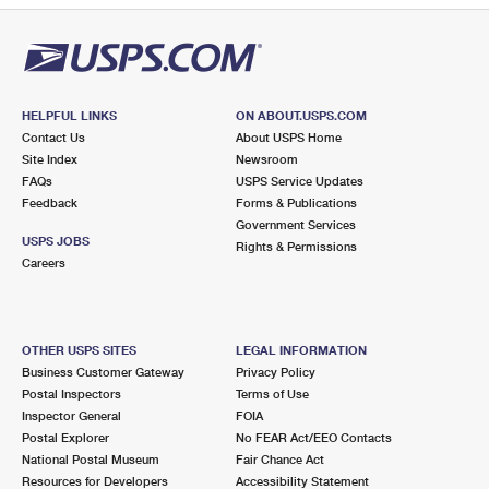
HELPFUL LINKS
ON ABOUT.USPS.COM
Contact Us
About USPS Home
Site Index
Newsroom
FAQs
USPS Service Updates
Feedback
Forms & Publications
Government Services
USPS JOBS
Rights & Permissions
Careers
OTHER USPS SITES
LEGAL INFORMATION
Business Customer Gateway
Privacy Policy
Postal Inspectors
Terms of Use
Inspector General
FOIA
Postal Explorer
No FEAR Act/EEO Contacts
National Postal Museum
Fair Chance Act
Resources for Developers
Accessibility Statement