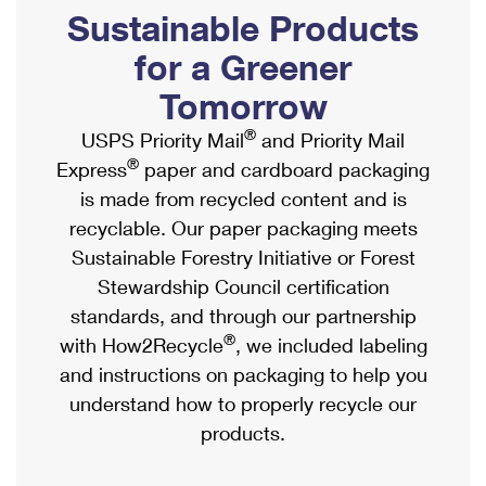
PO Boxes
Customized Direct Mail
Sustainable Products
Ship to USPS Smart Locker
Shipping Internationally Online
Mailbox Guidelines
Political Mail
for a Greener
Label Broker
International Insurance & Extra Services
Mail for the Deceased
Tomorrow
Promotions & Incentives
Custom Mail, Cards, & Envelopes
Completing Customs Forms
®
USPS Priority Mail
and Priority Mail
Informed Delivery Marketing
Postage Prices
®
Express
paper and cardboard packaging
Military & Diplomatic Mail
USPS Connect
is made from recycled content and is
Mail & Shipping Services
Sending Money Abroad
recyclable. Our paper packaging meets
eCommerce
Priority Mail Express
Sustainable Forestry Initiative or Forest
Passports
Local
Stewardship Council certification
Priority Mail
Comparing International Shipping
standards, and through our partnership
Postage Options
Services
USPS Ground Advantage
®
with How2Recycle
, we included labeling
Verifying Postage
Priority Mail Express International
and instructions on packaging to help you
First-Class Mail
understand how to properly recycle our
Returns Services
Priority Mail International
Military & Diplomatic Mail
products.
Label Broker for Business
First-Class Package International Service
Redirecting a Package