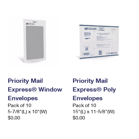
International Business Shipping
First-Class Mail International
Money Orders
Managing Business Mail
Filing an International Claim
Filing a Claim
USPS & Web Tools APIs
Requesting an International Refund
Requesting a Refund
Prices
Priority Mail
Priority Mail
Express® Window
Express® Poly
Envelopes
Envelopes
Pack of 10
Pack of 10
5-7/8"(L) x 10"(W)
15"(L) x 11-5/8"(W)
$0.00
$0.00