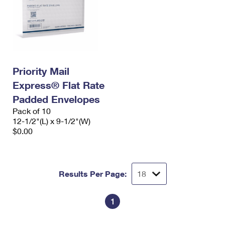
Priority Mail
Express® Flat Rate
Padded Envelopes
Pack of 10
12-1/2"(L) x 9-1/2"(W)
$0.00
Results Per Page:
1