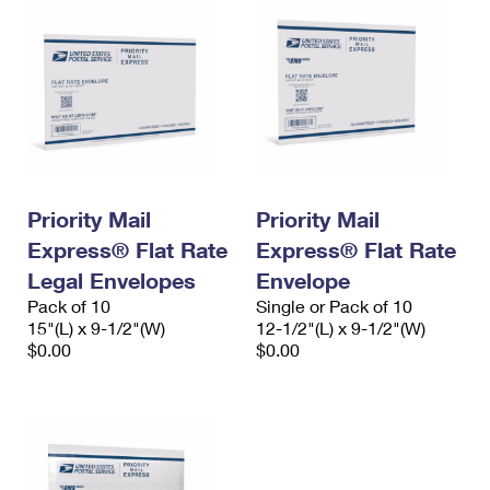
Priority Mail
Priority Mail
Express® Flat Rate
Express® Flat Rate
Legal Envelopes
Envelope
Pack of 10
Single or Pack of 10
15"(L) x 9-1/2"(W)
12-1/2"(L) x 9-1/2"(W)
$0.00
$0.00