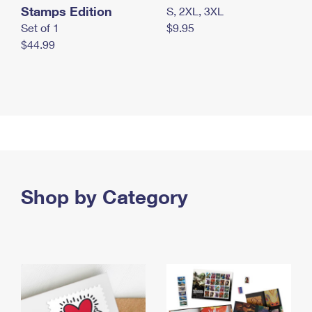
Stamps Edition
S, 2XL, 3XL
Set of 1
$9.95
$44.99
Shop by Category