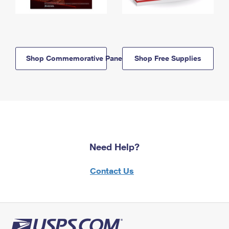
Shop Commemorative Panels
Shop Free Supplies
Need Help?
Contact Us