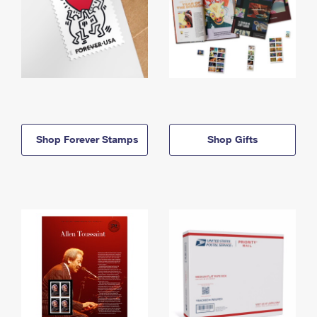
Shop Forever Stamps
Shop Gifts