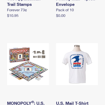
International Business Shipping
Trail Stamps
First-Class Mail International
Envelope
Money Orders
Forever 73¢
Pack of 10
Managing Business Mail
Filing an International Claim
Filing a Claim
$10.95
$0.00
USPS & Web Tools APIs
Requesting an International Refund
Requesting a Refund
Prices
®
MONOPOLY
: U.S.
U.S. Mail T-Shirt