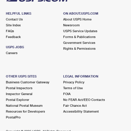
HELPFUL LINKS
ON ABOUT.USPS.COM
Contact Us
About USPS Home
Site Index
Newsroom
FAQs
USPS Service Updates
Feedback
Forms & Publications
Government Services
USPS JOBS
Rights & Permissions
Careers
OTHER USPS SITES
LEGAL INFORMATION
Business Customer Gateway
Privacy Policy
Postal Inspectors
Terms of Use
Inspector General
FOIA
Postal Explorer
No FEAR Act/EEO Contacts
National Postal Museum
Fair Chance Act
Resources for Developers
Accessibility Statement
PostalPro