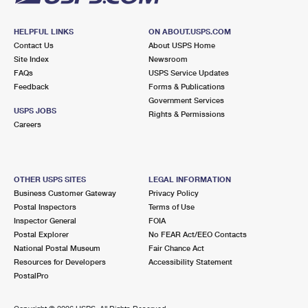
HELPFUL LINKS
ON ABOUT.USPS.COM
Contact Us
About USPS Home
Site Index
Newsroom
FAQs
USPS Service Updates
Feedback
Forms & Publications
Government Services
USPS JOBS
Rights & Permissions
Careers
OTHER USPS SITES
LEGAL INFORMATION
Business Customer Gateway
Privacy Policy
Postal Inspectors
Terms of Use
Inspector General
FOIA
Postal Explorer
No FEAR Act/EEO Contacts
National Postal Museum
Fair Chance Act
Resources for Developers
Accessibility Statement
PostalPro