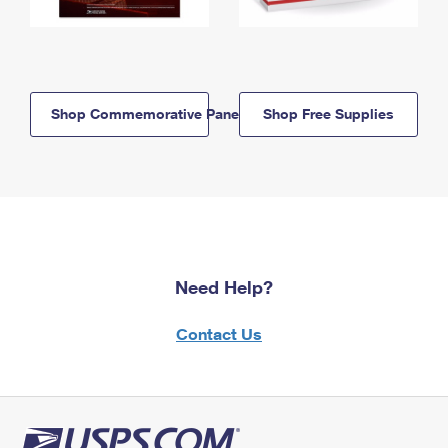
Shop Commemorative Panels
Shop Free Supplies
Need Help?
Contact Us