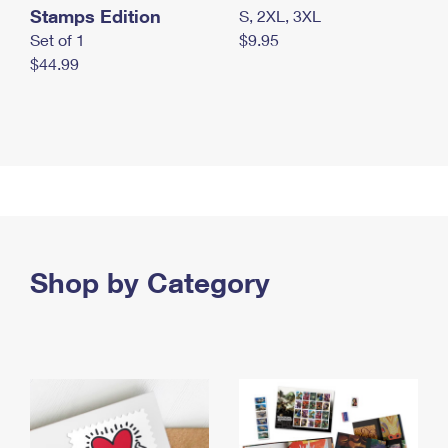
Stamps Edition
S, 2XL, 3XL
Set of 1
$9.95
$44.99
Shop by Category