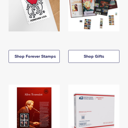
Shop Forever Stamps
Shop Gifts