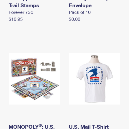
International Business Shipping
Trail Stamps
First-Class Mail International
Envelope
Money Orders
Forever 73¢
Pack of 10
Managing Business Mail
Filing an International Claim
Filing a Claim
$10.95
$0.00
USPS & Web Tools APIs
Requesting an International Refund
Requesting a Refund
Prices
®
MONOPOLY
: U.S.
U.S. Mail T-Shirt