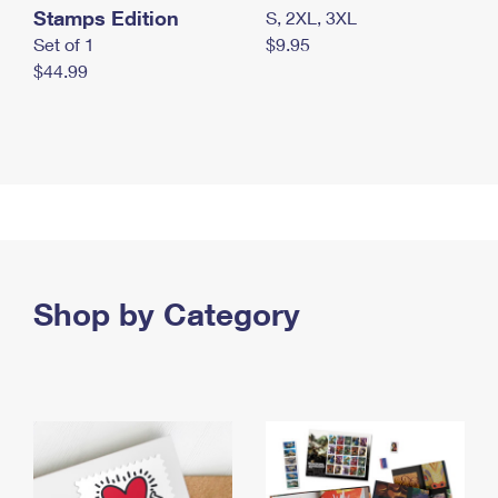
Stamps Edition
S, 2XL, 3XL
Set of 1
$9.95
$44.99
Shop by Category