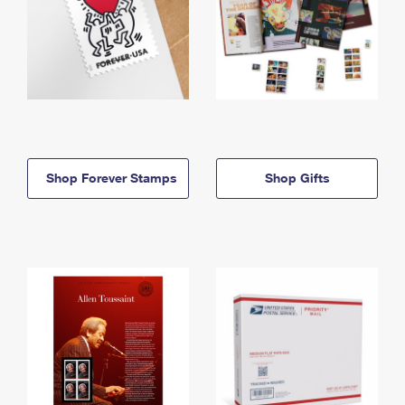
Shop Forever Stamps
Shop Gifts