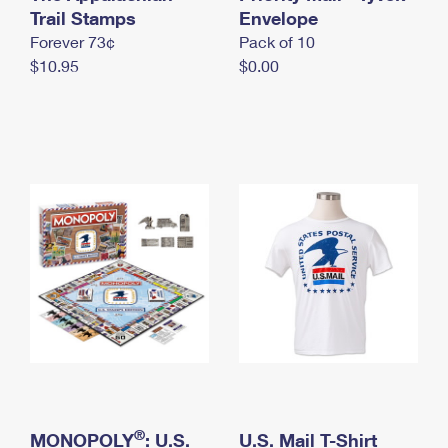
International Business Shipping
Trail Stamps
First-Class Mail International
Envelope
Money Orders
Forever 73¢
Pack of 10
Managing Business Mail
Filing an International Claim
Filing a Claim
$10.95
$0.00
USPS & Web Tools APIs
Requesting an International Refund
Requesting a Refund
Prices
®
MONOPOLY
: U.S.
U.S. Mail T-Shirt