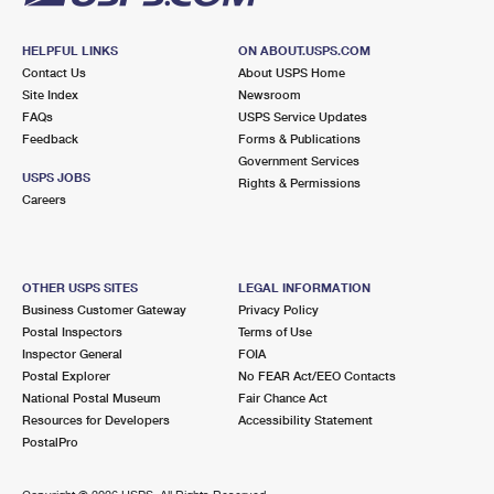
HELPFUL LINKS
ON ABOUT.USPS.COM
Contact Us
About USPS Home
Site Index
Newsroom
FAQs
USPS Service Updates
Feedback
Forms & Publications
Government Services
USPS JOBS
Rights & Permissions
Careers
OTHER USPS SITES
LEGAL INFORMATION
Business Customer Gateway
Privacy Policy
Postal Inspectors
Terms of Use
Inspector General
FOIA
Postal Explorer
No FEAR Act/EEO Contacts
National Postal Museum
Fair Chance Act
Resources for Developers
Accessibility Statement
PostalPro