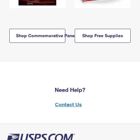
Shop Commemorative Panels
Shop Free Supplies
Need Help?
Contact Us