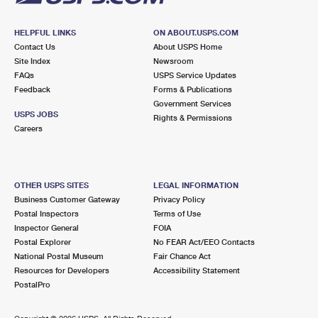
HELPFUL LINKS
ON ABOUT.USPS.COM
Contact Us
About USPS Home
Site Index
Newsroom
FAQs
USPS Service Updates
Feedback
Forms & Publications
Government Services
USPS JOBS
Rights & Permissions
Careers
OTHER USPS SITES
LEGAL INFORMATION
Business Customer Gateway
Privacy Policy
Postal Inspectors
Terms of Use
Inspector General
FOIA
Postal Explorer
No FEAR Act/EEO Contacts
National Postal Museum
Fair Chance Act
Resources for Developers
Accessibility Statement
PostalPro