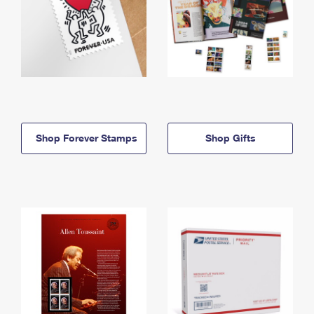
Shop Forever Stamps
Shop Gifts