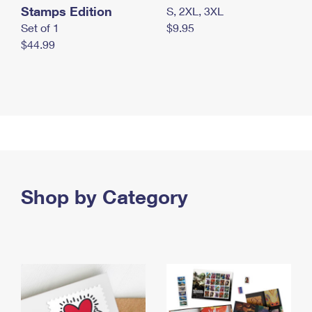
Stamps Edition
S, 2XL, 3XL
Set of 1
$9.95
$44.99
Shop by Category