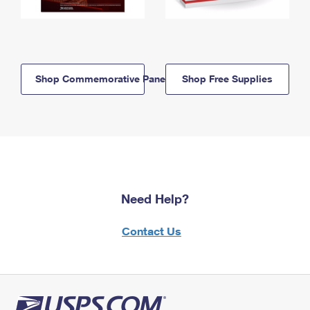
Shop Commemorative Panels
Shop Free Supplies
Need Help?
Contact Us