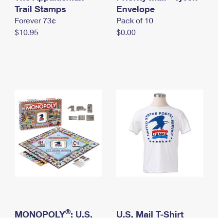
International Business Shipping
Trail Stamps
First-Class Mail International
Envelope
Money Orders
Forever 73¢
Pack of 10
Managing Business Mail
Filing an International Claim
Filing a Claim
$10.95
$0.00
USPS & Web Tools APIs
Requesting an International Refund
Requesting a Refund
Prices
®
MONOPOLY
: U.S.
U.S. Mail T-Shirt