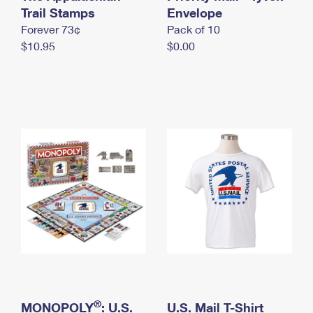
International Business Shipping
Trail Stamps
First-Class Mail International
Envelope
Money Orders
Forever 73¢
Pack of 10
Managing Business Mail
Filing an International Claim
Filing a Claim
$10.95
$0.00
USPS & Web Tools APIs
Requesting an International Refund
Requesting a Refund
Prices
®
MONOPOLY
: U.S.
U.S. Mail T-Shirt