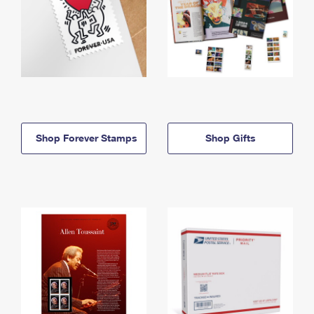
Shop Forever Stamps
Shop Gifts