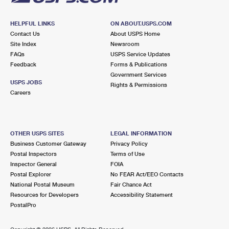
HELPFUL LINKS
ON ABOUT.USPS.COM
Contact Us
About USPS Home
Site Index
Newsroom
FAQs
USPS Service Updates
Feedback
Forms & Publications
Government Services
USPS JOBS
Rights & Permissions
Careers
OTHER USPS SITES
LEGAL INFORMATION
Business Customer Gateway
Privacy Policy
Postal Inspectors
Terms of Use
Inspector General
FOIA
Postal Explorer
No FEAR Act/EEO Contacts
National Postal Museum
Fair Chance Act
Resources for Developers
Accessibility Statement
PostalPro