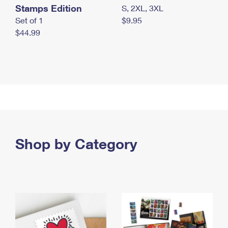
Stamps Edition
S, 2XL, 3XL
Set of 1
$9.95
$44.99
Shop by Category