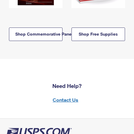
Shop Commemorative Panels
Shop Free Supplies
Need Help?
Contact Us