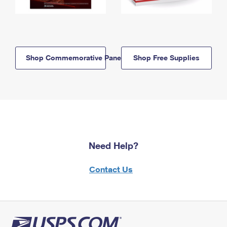
Shop Commemorative Panels
Shop Free Supplies
Need Help?
Contact Us