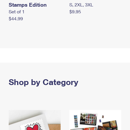
Stamps Edition
S, 2XL, 3XL
Set of 1
$9.95
$44.99
Shop by Category