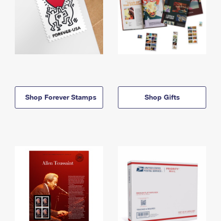
Shop Forever Stamps
Shop Gifts