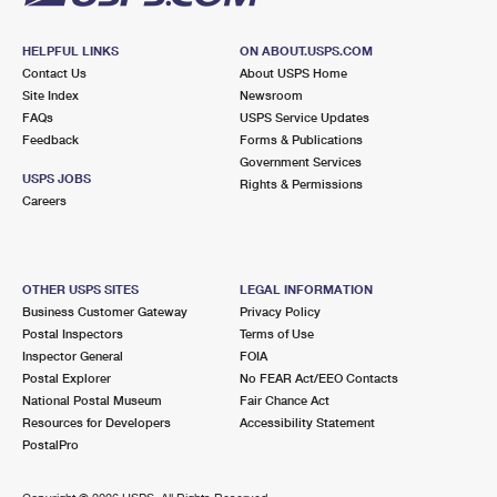
HELPFUL LINKS
ON ABOUT.USPS.COM
Contact Us
About USPS Home
Site Index
Newsroom
FAQs
USPS Service Updates
Feedback
Forms & Publications
Government Services
USPS JOBS
Rights & Permissions
Careers
OTHER USPS SITES
LEGAL INFORMATION
Business Customer Gateway
Privacy Policy
Postal Inspectors
Terms of Use
Inspector General
FOIA
Postal Explorer
No FEAR Act/EEO Contacts
National Postal Museum
Fair Chance Act
Resources for Developers
Accessibility Statement
PostalPro