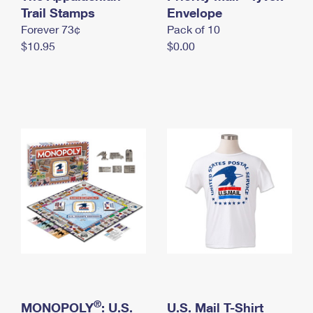
International Business Shipping
Trail Stamps
First-Class Mail International
Envelope
Money Orders
Forever 73¢
Pack of 10
Managing Business Mail
Filing an International Claim
Filing a Claim
$10.95
$0.00
USPS & Web Tools APIs
Requesting an International Refund
Requesting a Refund
Prices
®
MONOPOLY
: U.S.
U.S. Mail T-Shirt