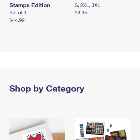
Stamps Edition
S, 2XL, 3XL
Set of 1
$9.95
$44.99
Shop by Category