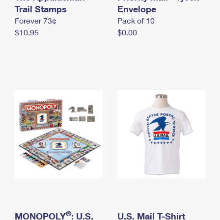
International Business Shipping
Trail Stamps
First-Class Mail International
Envelope
Money Orders
Forever 73¢
Pack of 10
Managing Business Mail
Filing an International Claim
Filing a Claim
$10.95
$0.00
USPS & Web Tools APIs
Requesting an International Refund
Requesting a Refund
Prices
®
MONOPOLY
: U.S.
U.S. Mail T-Shirt