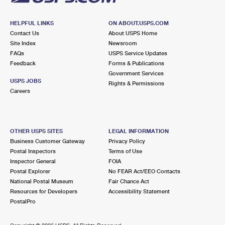
HELPFUL LINKS
ON ABOUT.USPS.COM
Contact Us
About USPS Home
Site Index
Newsroom
FAQs
USPS Service Updates
Feedback
Forms & Publications
Government Services
USPS JOBS
Rights & Permissions
Careers
OTHER USPS SITES
LEGAL INFORMATION
Business Customer Gateway
Privacy Policy
Postal Inspectors
Terms of Use
Inspector General
FOIA
Postal Explorer
No FEAR Act/EEO Contacts
National Postal Museum
Fair Chance Act
Resources for Developers
Accessibility Statement
PostalPro