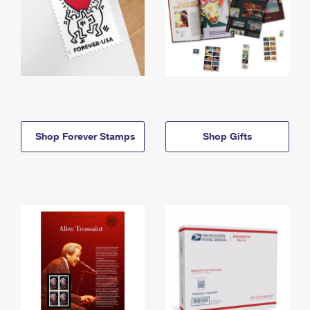
Shop Forever Stamps
Shop Gifts