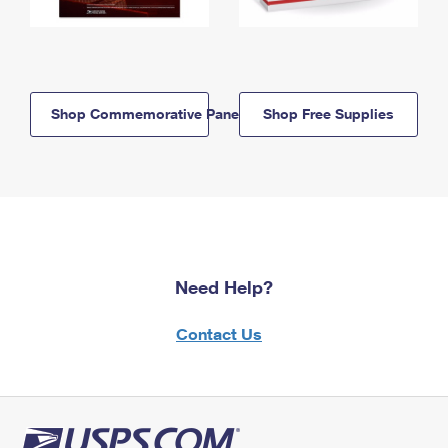
Shop Commemorative Panels
Shop Free Supplies
Need Help?
Contact Us