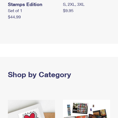
Stamps Edition
S, 2XL, 3XL
Set of 1
$9.95
$44.99
Shop by Category