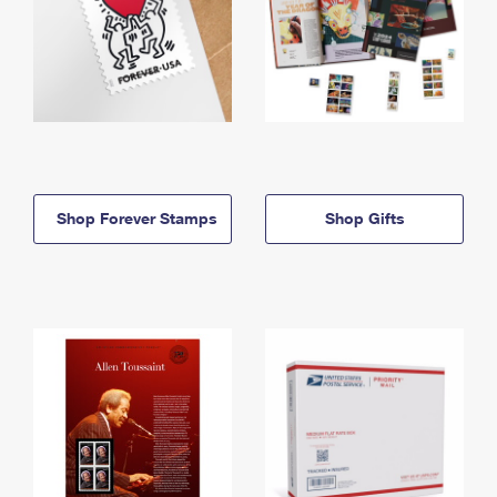
Shop Forever Stamps
Shop Gifts