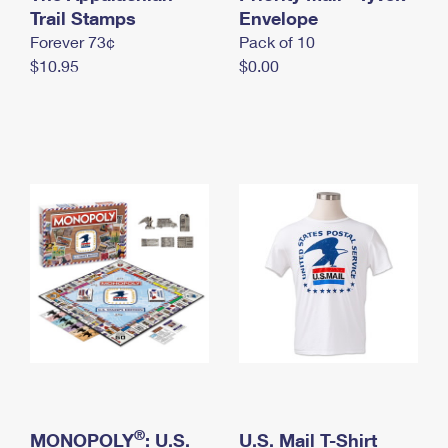
International Business Shipping
Trail Stamps
First-Class Mail International
Envelope
Money Orders
Forever 73¢
Pack of 10
Managing Business Mail
Filing an International Claim
Filing a Claim
$10.95
$0.00
USPS & Web Tools APIs
Requesting an International Refund
Requesting a Refund
Prices
®
MONOPOLY
: U.S.
U.S. Mail T-Shirt