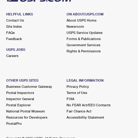
HELPFUL LINKS
ON ABOUT.USPS.COM
Contact Us
About USPS Home
Site Index
Newsroom
FAQs
USPS Service Updates
Feedback
Forms & Publications
Government Services
USPS JOBS
Rights & Permissions
Careers
OTHER USPS SITES
LEGAL INFORMATION
Business Customer Gateway
Privacy Policy
Postal Inspectors
Terms of Use
Inspector General
FOIA
Postal Explorer
No FEAR Act/EEO Contacts
National Postal Museum
Fair Chance Act
Resources for Developers
Accessibility Statement
PostalPro