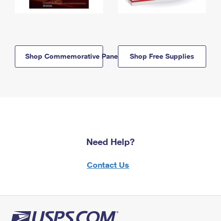
Shop Commemorative Panels
Shop Free Supplies
Need Help?
Contact Us