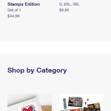
Stamps Edition
S, 2XL, 3XL
Set of 1
$9.95
$44.99
Shop by Category