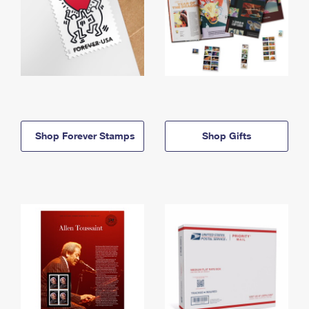
Shop Forever Stamps
Shop Gifts