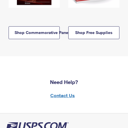
Shop Commemorative Panels
Shop Free Supplies
Need Help?
Contact Us