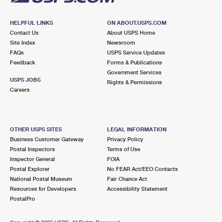
HELPFUL LINKS
ON ABOUT.USPS.COM
Contact Us
About USPS Home
Site Index
Newsroom
FAQs
USPS Service Updates
Feedback
Forms & Publications
Government Services
USPS JOBS
Rights & Permissions
Careers
OTHER USPS SITES
LEGAL INFORMATION
Business Customer Gateway
Privacy Policy
Postal Inspectors
Terms of Use
Inspector General
FOIA
Postal Explorer
No FEAR Act/EEO Contacts
National Postal Museum
Fair Chance Act
Resources for Developers
Accessibility Statement
PostalPro