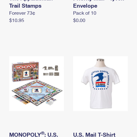
International Business Shipping
Trail Stamps
First-Class Mail International
Envelope
Money Orders
Forever 73¢
Pack of 10
Managing Business Mail
Filing an International Claim
Filing a Claim
$10.95
$0.00
USPS & Web Tools APIs
Requesting an International Refund
Requesting a Refund
Prices
®
MONOPOLY
: U.S.
U.S. Mail T-Shirt