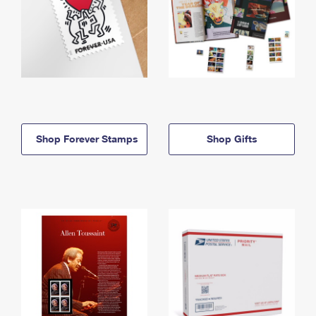
Shop Forever Stamps
Shop Gifts