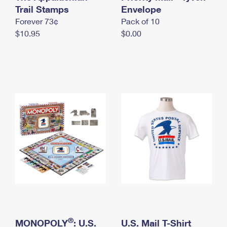
International Business Shipping
Trail Stamps
First-Class Mail International
Envelope
Money Orders
Forever 73¢
Pack of 10
Managing Business Mail
Filing an International Claim
Filing a Claim
$10.95
$0.00
USPS & Web Tools APIs
Requesting an International Refund
Requesting a Refund
Prices
®
MONOPOLY
: U.S.
U.S. Mail T-Shirt