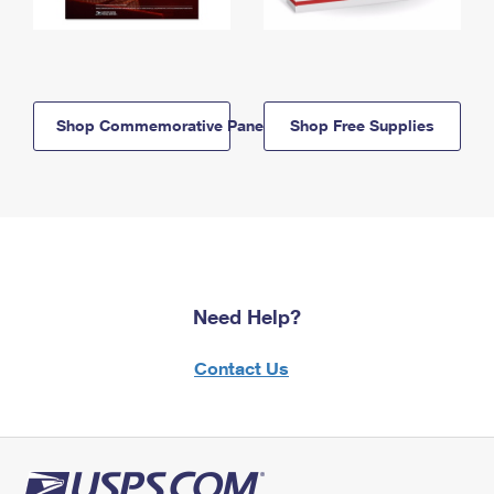
Shop Commemorative Panels
Shop Free Supplies
Need Help?
Contact Us