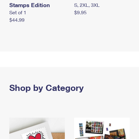
Stamps Edition
S, 2XL, 3XL
Set of 1
$9.95
$44.99
Shop by Category