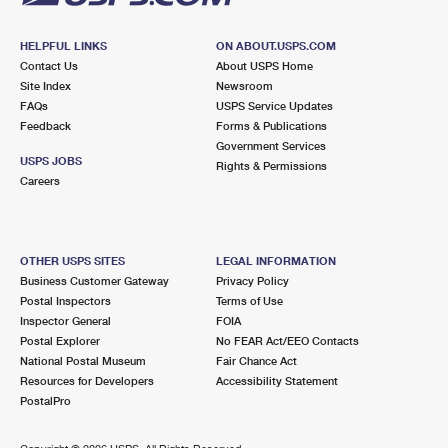
HELPFUL LINKS
ON ABOUT.USPS.COM
Contact Us
About USPS Home
Site Index
Newsroom
FAQs
USPS Service Updates
Feedback
Forms & Publications
Government Services
USPS JOBS
Rights & Permissions
Careers
OTHER USPS SITES
LEGAL INFORMATION
Business Customer Gateway
Privacy Policy
Postal Inspectors
Terms of Use
Inspector General
FOIA
Postal Explorer
No FEAR Act/EEO Contacts
National Postal Museum
Fair Chance Act
Resources for Developers
Accessibility Statement
PostalPro