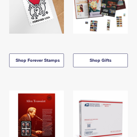
Shop Forever Stamps
Shop Gifts