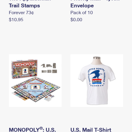
International Business Shipping
Trail Stamps
First-Class Mail International
Envelope
Money Orders
Forever 73¢
Pack of 10
Managing Business Mail
Filing an International Claim
Filing a Claim
$10.95
$0.00
USPS & Web Tools APIs
Requesting an International Refund
Requesting a Refund
Prices
®
MONOPOLY
: U.S.
U.S. Mail T-Shirt