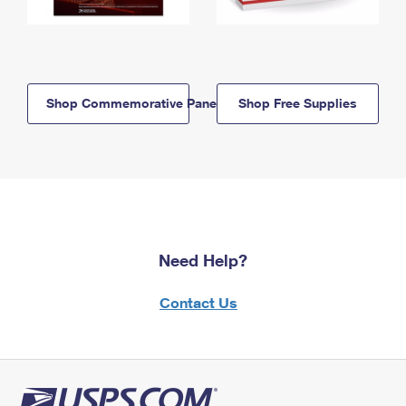
Shop Commemorative Panels
Shop Free Supplies
Need Help?
Contact Us