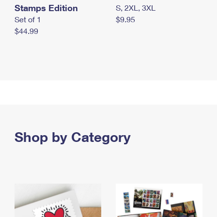
Stamps Edition
S, 2XL, 3XL
Set of 1
$9.95
$44.99
Shop by Category