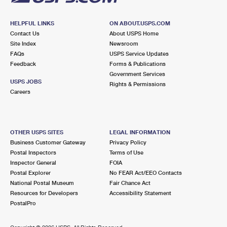
HELPFUL LINKS
ON ABOUT.USPS.COM
Contact Us
About USPS Home
Site Index
Newsroom
FAQs
USPS Service Updates
Feedback
Forms & Publications
Government Services
USPS JOBS
Rights & Permissions
Careers
OTHER USPS SITES
LEGAL INFORMATION
Business Customer Gateway
Privacy Policy
Postal Inspectors
Terms of Use
Inspector General
FOIA
Postal Explorer
No FEAR Act/EEO Contacts
National Postal Museum
Fair Chance Act
Resources for Developers
Accessibility Statement
PostalPro