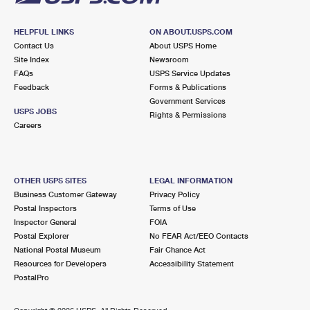
HELPFUL LINKS
ON ABOUT.USPS.COM
Contact Us
About USPS Home
Site Index
Newsroom
FAQs
USPS Service Updates
Feedback
Forms & Publications
Government Services
USPS JOBS
Rights & Permissions
Careers
OTHER USPS SITES
LEGAL INFORMATION
Business Customer Gateway
Privacy Policy
Postal Inspectors
Terms of Use
Inspector General
FOIA
Postal Explorer
No FEAR Act/EEO Contacts
National Postal Museum
Fair Chance Act
Resources for Developers
Accessibility Statement
PostalPro