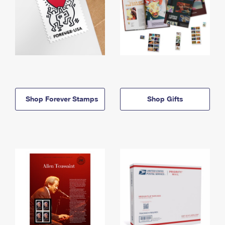
Shop Forever Stamps
Shop Gifts