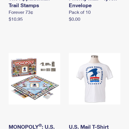
International Business Shipping
Trail Stamps
First-Class Mail International
Envelope
Money Orders
Forever 73¢
Pack of 10
Managing Business Mail
Filing an International Claim
Filing a Claim
$10.95
$0.00
USPS & Web Tools APIs
Requesting an International Refund
Requesting a Refund
Prices
®
MONOPOLY
: U.S.
U.S. Mail T-Shirt