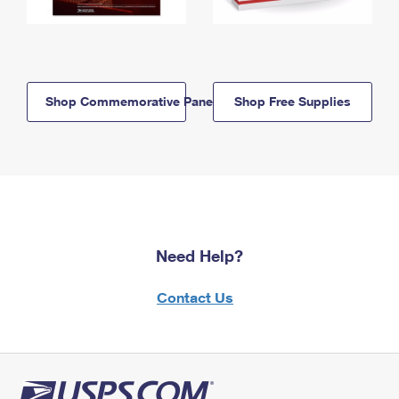
Shop Commemorative Panels
Shop Free Supplies
Need Help?
Contact Us