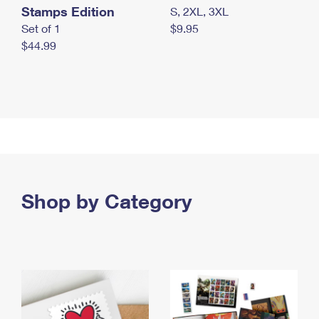
Stamps Edition
S, 2XL, 3XL
Set of 1
$9.95
$44.99
Shop by Category