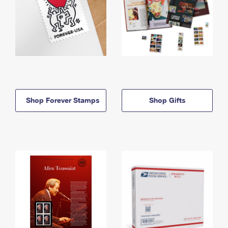
Shop Forever Stamps
Shop Gifts