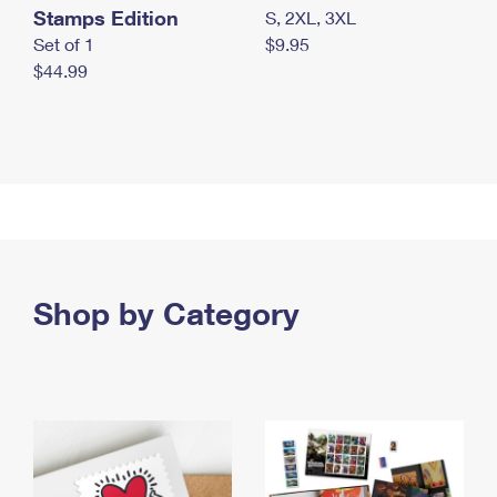
Stamps Edition
S, 2XL, 3XL
Set of 1
$9.95
$44.99
Shop by Category