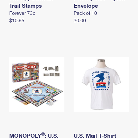
International Business Shipping
Trail Stamps
First-Class Mail International
Envelope
Money Orders
Forever 73¢
Pack of 10
Managing Business Mail
Filing an International Claim
Filing a Claim
$10.95
$0.00
USPS & Web Tools APIs
Requesting an International Refund
Requesting a Refund
Prices
®
MONOPOLY
: U.S.
U.S. Mail T-Shirt