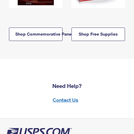
Shop Commemorative Panels
Shop Free Supplies
Need Help?
Contact Us