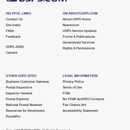
HELPFUL LINKS
ON ABOUT.USPS.COM
Contact Us
About USPS Home
Site Index
Newsroom
FAQs
USPS Service Updates
Feedback
Forms & Publications
Government Services
USPS JOBS
Rights & Permissions
Careers
OTHER USPS SITES
LEGAL INFORMATION
Business Customer Gateway
Privacy Policy
Postal Inspectors
Terms of Use
Inspector General
FOIA
Postal Explorer
No FEAR Act/EEO Contacts
National Postal Museum
Fair Chance Act
Resources for Developers
Accessibility Statement
PostalPro