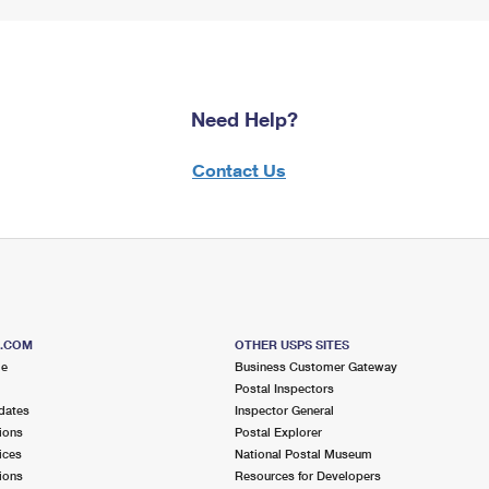
Need Help?
Contact Us
S.COM
OTHER USPS SITES
me
Business Customer Gateway
Postal Inspectors
dates
Inspector General
ions
Postal Explorer
ices
National Postal Museum
ions
Resources for Developers