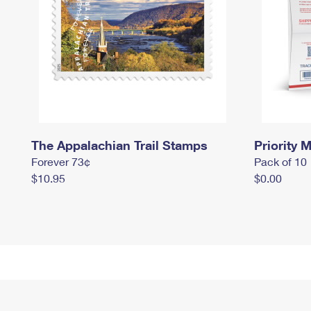
The Appalachian Trail Stamps
Priority M
Forever 73¢
Pack of 10
$10.95
$0.00