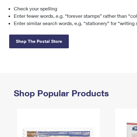
Check your spelling
Change My
Rent/
Address
PO
Enter fewer words, e.g. “forever stamps” rather than “co
Enter similar search words, e.g. “stationery” for “writing
Shop The Postal Store
Shop Popular Products