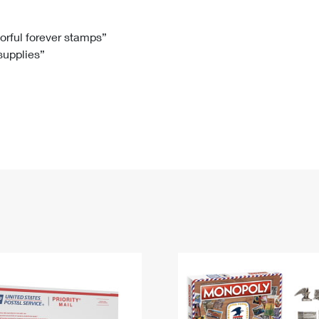
Tracking
Rent or Renew PO Box
Business Supplies
Renew a
Free Boxes
Click-N-Ship
Look Up
 Box
HS Codes
lorful forever stamps”
 supplies”
Transit Time Map