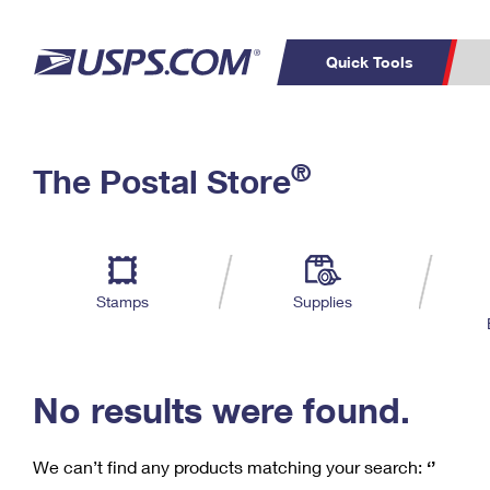
Quick Tools
C
Top Searches
®
The Postal Store
PO BOXES
PASSPORTS
Track a Package
Inf
P
Del
FREE BOXES
L
Stamps
Supplies
P
Schedule a
Calcula
Pickup
No results were found.
We can’t find any products matching your search:
‘’