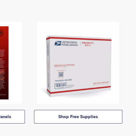
anels
Shop Free Supplies