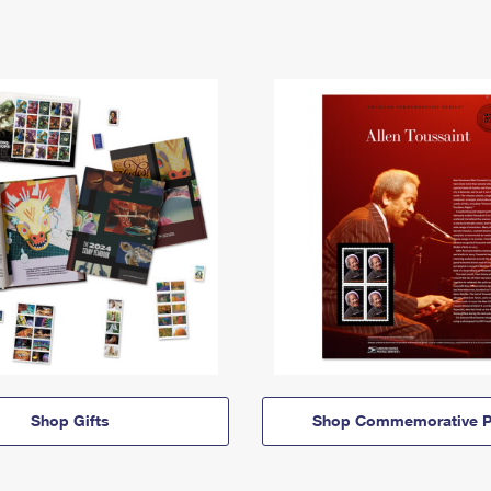
Shop Gifts
Shop Commemorative P