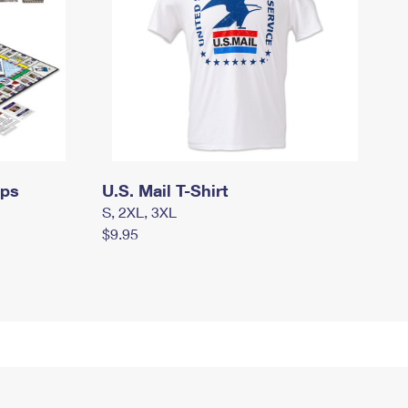
mps
U.S. Mail T-Shirt
S, 2XL, 3XL
$9.95