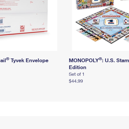
®
®
ail
Tyvek Envelope
MONOPOLY
: U.S. Sta
Edition
Set of 1
$44.99