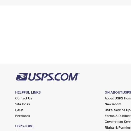
HELPFUL LINKS
ON ABOUT.USP
Contact Us
About USPS Ho
Site Index
Newsroom
FAQs
USPS Service Up
Feedback
Forms & Publicat
Government Serv
USPS JOBS
Rights & Permiss