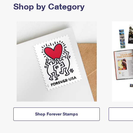
Shop by Category
Shop Forever Stamps