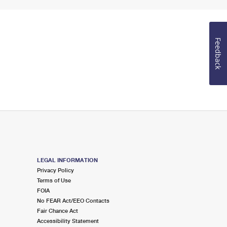
Feedback
LEGAL INFORMATION
Privacy Policy
Terms of Use
FOIA
No FEAR Act/EEO Contacts
Fair Chance Act
Accessibility Statement