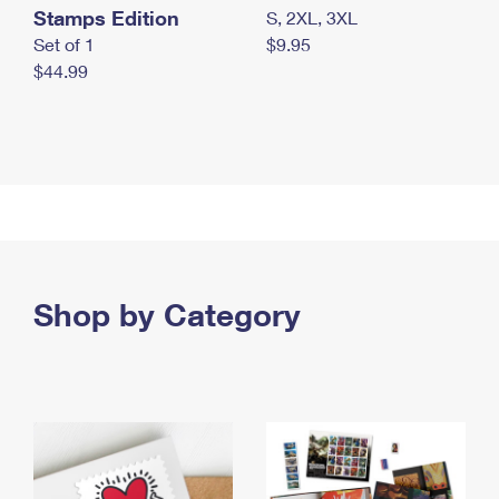
Stamps Edition
S, 2XL, 3XL
Set of 1
$9.95
$44.99
Shop by Category