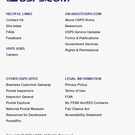
HELPFUL LINKS
ON ABOUT.USPS.COM
Contact Us
About USPS Home
Site Index
Newsroom
FAQs
USPS Service Updates
Feedback
Forms & Publications
Government Services
USPS JOBS
Rights & Permissions
Careers
OTHER USPS SITES
LEGAL INFORMATION
Business Customer Gateway
Privacy Policy
Postal Inspectors
Terms of Use
Inspector General
FOIA
Postal Explorer
No FEAR Act/EEO Contacts
National Postal Museum
Fair Chance Act
Resources for Developers
Accessibility Statement
PostalPro