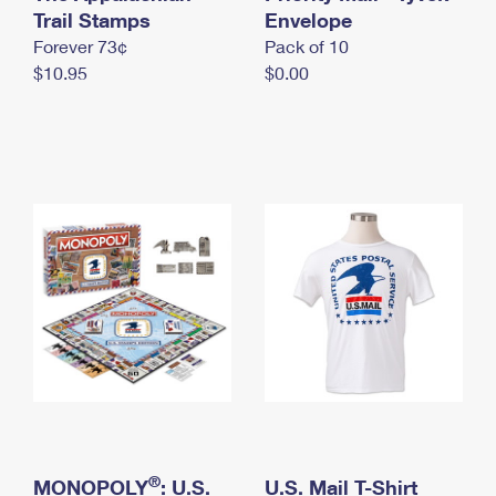
International Business Shipping
Trail Stamps
First-Class Mail International
Envelope
Money Orders
Forever 73¢
Pack of 10
Managing Business Mail
Filing an International Claim
Filing a Claim
$10.95
$0.00
USPS & Web Tools APIs
Requesting an International Refund
Requesting a Refund
Prices
®
MONOPOLY
: U.S.
U.S. Mail T-Shirt