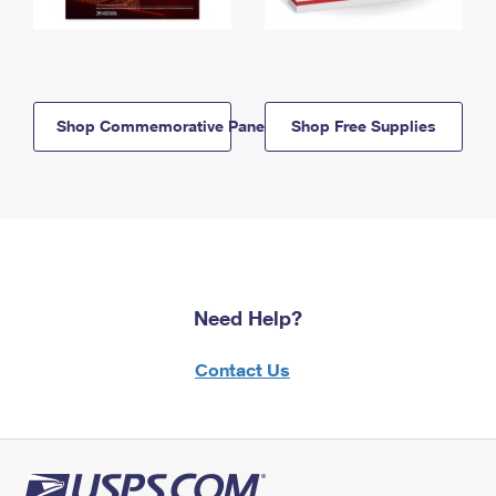
Shop Commemorative Panels
Shop Free Supplies
Need Help?
Contact Us