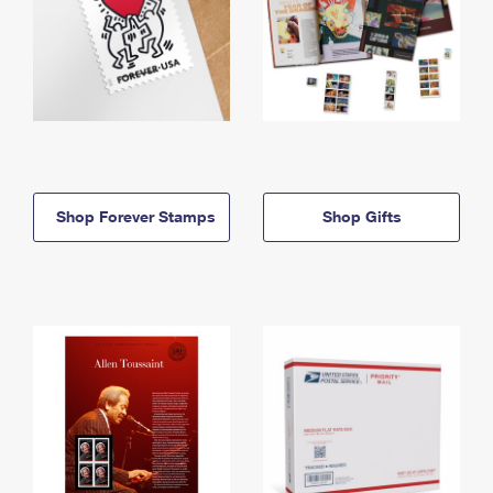
Shop Forever Stamps
Shop Gifts