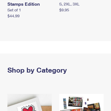
Stamps Edition
S, 2XL, 3XL
Set of 1
$9.95
$44.99
Shop by Category