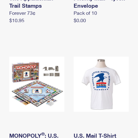
International Business Shipping
Trail Stamps
First-Class Mail International
Envelope
Money Orders
Forever 73¢
Pack of 10
Managing Business Mail
Filing an International Claim
Filing a Claim
$10.95
$0.00
USPS & Web Tools APIs
Requesting an International Refund
Requesting a Refund
Prices
®
MONOPOLY
: U.S.
U.S. Mail T-Shirt