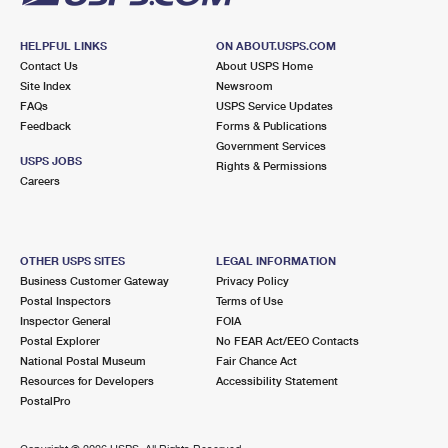
HELPFUL LINKS
ON ABOUT.USPS.COM
Contact Us
About USPS Home
Site Index
Newsroom
FAQs
USPS Service Updates
Feedback
Forms & Publications
Government Services
USPS JOBS
Rights & Permissions
Careers
OTHER USPS SITES
LEGAL INFORMATION
Business Customer Gateway
Privacy Policy
Postal Inspectors
Terms of Use
Inspector General
FOIA
Postal Explorer
No FEAR Act/EEO Contacts
National Postal Museum
Fair Chance Act
Resources for Developers
Accessibility Statement
PostalPro