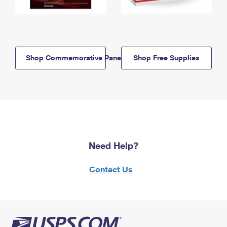
Shop Commemorative Panels
Shop Free Supplies
Need Help?
Contact Us