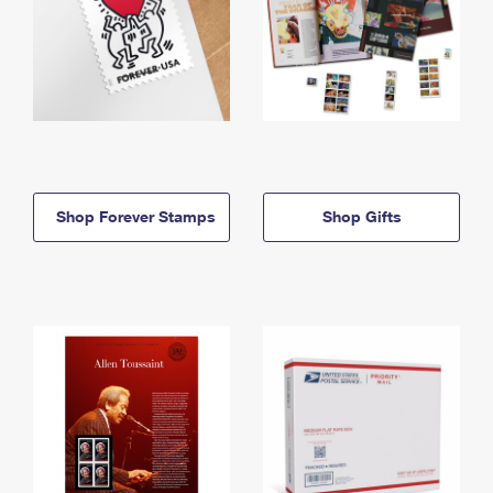
Shop Forever Stamps
Shop Gifts