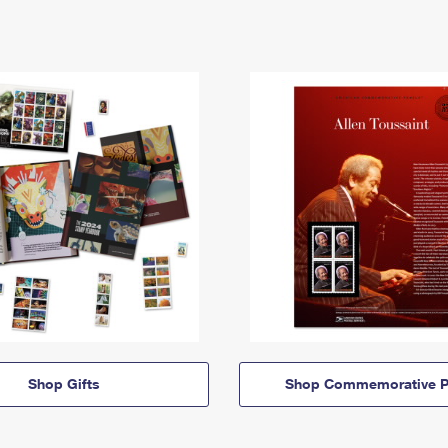
Shop Gifts
Shop Commemorative P