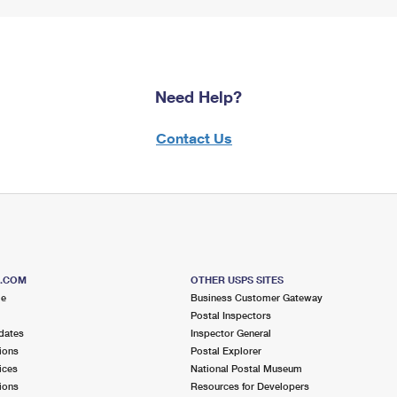
Need Help?
Contact Us
S.COM
OTHER USPS SITES
me
Business Customer Gateway
Postal Inspectors
dates
Inspector General
ions
Postal Explorer
ices
National Postal Museum
ions
Resources for Developers