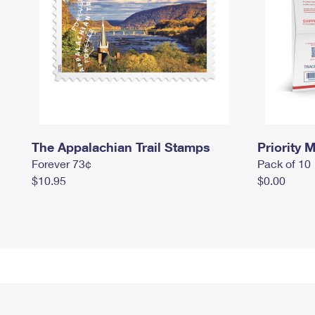
The Appalachian Trail Stamps
Priority M
Forever 73¢
Pack of 10
$10.95
$0.00