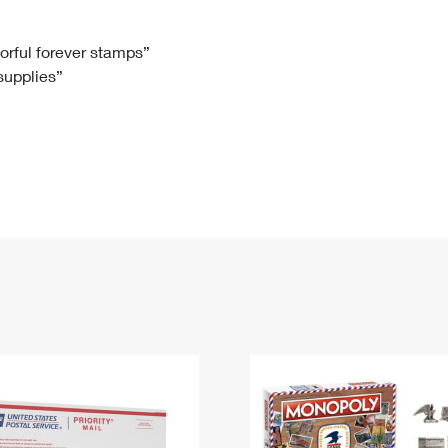
Tracking
Rent or Renew PO Box
Business Supplies
Renew a
Free Boxes
Click-N-Ship
Look Up
 Box
HS Codes
lorful forever stamps”
 supplies”
Transit Time Map