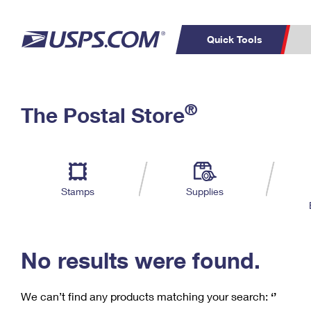
Quick Tools
C
Top Searches
®
The Postal Store
PO BOXES
PASSPORTS
Track a Package
Inf
P
Del
FREE BOXES
L
Stamps
Supplies
P
Schedule a
Calcula
Pickup
No results were found.
We can’t find any products matching your search:
‘’