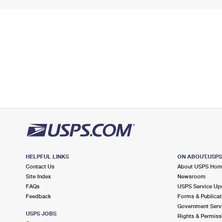
HELPFUL LINKS
ON ABOUT.USP
Contact Us
About USPS Ho
Site Index
Newsroom
FAQs
USPS Service Up
Feedback
Forms & Publicat
Government Serv
USPS JOBS
Rights & Permiss