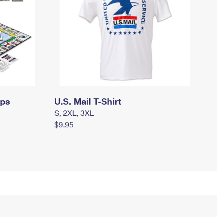
mps
U.S. Mail T-Shirt
S, 2XL, 3XL
$9.95