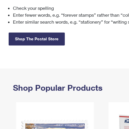
Check your spelling
Change My
Rent/
Address
PO
Enter fewer words, e.g. “forever stamps” rather than “co
Enter similar search words, e.g. “stationery” for “writing
Shop The Postal Store
Shop Popular Products