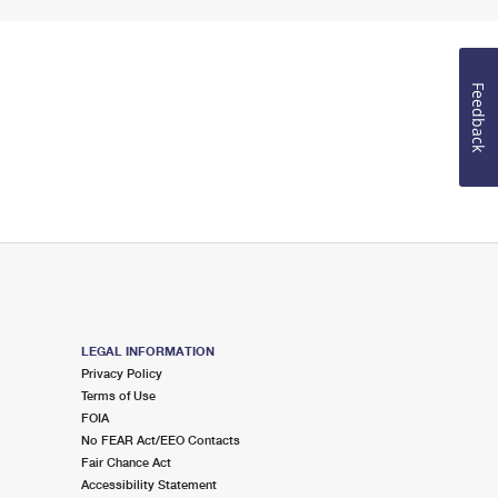
Feedback
LEGAL INFORMATION
Privacy Policy
Terms of Use
FOIA
No FEAR Act/EEO Contacts
Fair Chance Act
Accessibility Statement