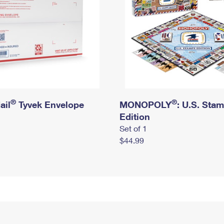
®
®
ail
Tyvek Envelope
MONOPOLY
: U.S. Sta
Edition
Set of 1
$44.99