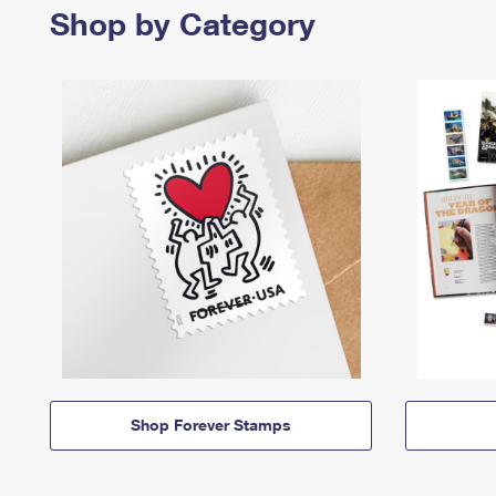
Shop by Category
Shop Forever Stamps