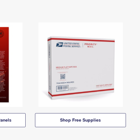
anels
Shop Free Supplies