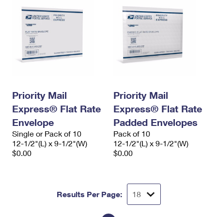
Priority Mail
Priority Mail
Express® Flat Rate
Express® Flat Rate
Envelope
Padded Envelopes
Single or Pack of 10
Pack of 10
12-1/2"(L) x 9-1/2"(W)
12-1/2"(L) x 9-1/2"(W)
$0.00
$0.00
Results Per Page: