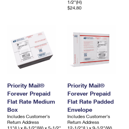
1/2"(H)
$24.80
Priority Mail®
Priority Mail®
Forever Prepaid
Forever Prepaid
Flat Rate Medium
Flat Rate Padded
Box
Envelope
Includes Customer's
Includes Customer's
Return Address
Return Address
11"(L) x 8-1/2"(W) x 5-1/2"
12-1/2"(L) x 9-1/2"(W)