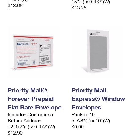
15"(L) x 9-1/2"(W)
$13.65
$13.25
Priority Mail®
Priority Mail
Forever Prepaid
Express® Window
Flat Rate Envelope
Envelopes
Includes Customer's
Pack of 10
Return Address
5-7/8"(L) x 10"(W)
12-1/2"(L) x 9-1/2"(W)
$0.00
$12.90