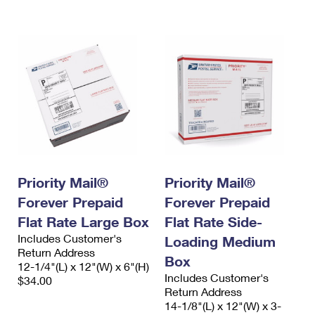
International Business Shipping
First-Class Mail International
Money Orders
Managing Business Mail
Filing an International Claim
Filing a Claim
USPS & Web Tools APIs
Requesting an International Refund
Requesting a Refund
Prices
Priority Mail®
Priority Mail®
Forever Prepaid
Forever Prepaid
Flat Rate Large Box
Flat Rate Side-
Includes Customer's
Loading Medium
Return Address
Box
12-1/4"(L) x 12"(W) x 6"(H)
Includes Customer's
$34.00
Return Address
14-1/8"(L) x 12"(W) x 3-