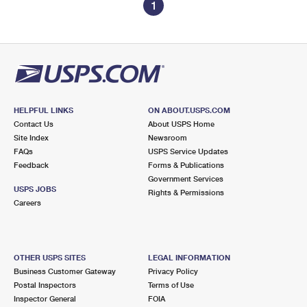
1
HELPFUL LINKS
ON ABOUT.USPS.COM
Contact Us
About USPS Home
Site Index
Newsroom
FAQs
USPS Service Updates
Feedback
Forms & Publications
Government Services
USPS JOBS
Rights & Permissions
Careers
OTHER USPS SITES
LEGAL INFORMATION
Business Customer Gateway
Privacy Policy
Postal Inspectors
Terms of Use
Inspector General
FOIA