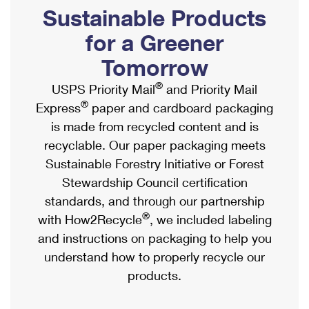
PO Boxes
Customized Direct Mail
Sustainable Products
Ship to USPS Smart Locker
Shipping Internationally Online
Mailbox Guidelines
Political Mail
for a Greener
Label Broker
International Insurance & Extra Services
Mail for the Deceased
Tomorrow
Promotions & Incentives
Custom Mail, Cards, & Envelopes
Completing Customs Forms
®
USPS Priority Mail
and Priority Mail
Informed Delivery Marketing
Postage Prices
®
Express
paper and cardboard packaging
Military & Diplomatic Mail
USPS Connect
is made from recycled content and is
Mail & Shipping Services
Sending Money Abroad
recyclable. Our paper packaging meets
eCommerce
Priority Mail Express
Sustainable Forestry Initiative or Forest
Passports
Local
Stewardship Council certification
Priority Mail
Comparing International Shipping
standards, and through our partnership
Postage Options
Services
USPS Ground Advantage
®
with How2Recycle
, we included labeling
Verifying Postage
Priority Mail Express International
and instructions on packaging to help you
First-Class Mail
understand how to properly recycle our
Returns Services
Priority Mail International
Military & Diplomatic Mail
products.
Label Broker for Business
First-Class Package International Service
Redirecting a Package