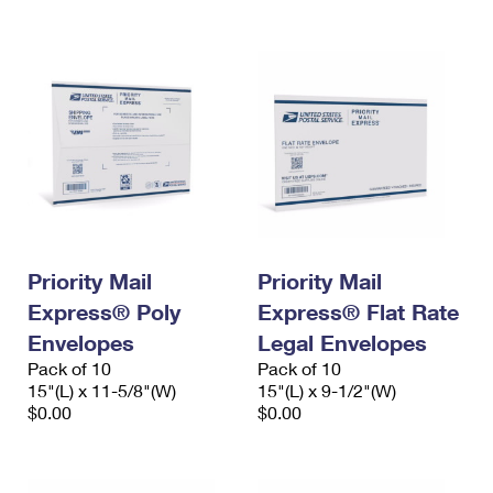
Priority Mail
Priority Mail
Express® Poly
Express® Flat Rate
Envelopes
Legal Envelopes
Pack of 10
Pack of 10
15"(L) x 11-5/8"(W)
15"(L) x 9-1/2"(W)
$0.00
$0.00