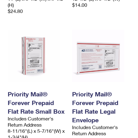
(H)
$14.00
$24.80
Priority Mail®
Priority Mail®
Forever Prepaid
Forever Prepaid
Flat Rate Small Box
Flat Rate Legal
Includes Customer's
Envelope
Return Address
Includes Customer's
8-11/16"(L) x 5-7/16"(W) x
Return Address
1-3/4"(H)