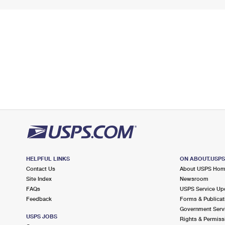
HELPFUL LINKS
ON ABOUT.USP
Contact Us
About USPS Ho
Site Index
Newsroom
FAQs
USPS Service Up
Feedback
Forms & Publicat
Government Serv
USPS JOBS
Rights & Permiss