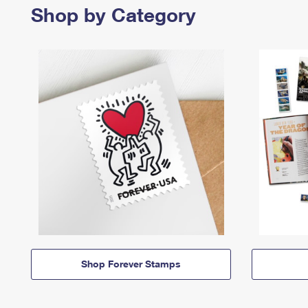
Shop by Category
Shop Forever Stamps