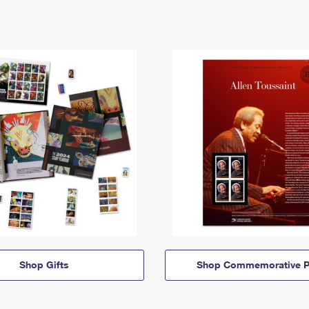
Shop Gifts
Shop Commemorative P