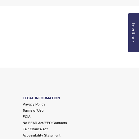
Feedback
LEGAL INFORMATION
Privacy Policy
Terms of Use
FOIA
No FEAR Act/EEO Contacts
Fair Chance Act
Accessibility Statement