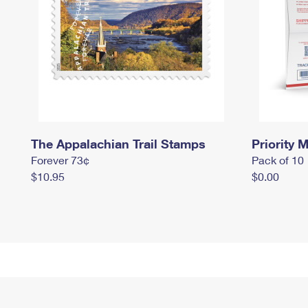
The Appalachian Trail Stamps
Priority M
Forever 73¢
Pack of 10
$10.95
$0.00