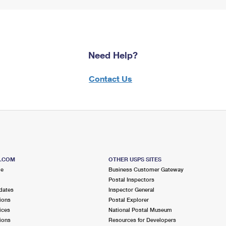
Need Help?
Contact Us
S.COM
OTHER USPS SITES
me
Business Customer Gateway
Postal Inspectors
dates
Inspector General
ions
Postal Explorer
ices
National Postal Museum
ions
Resources for Developers