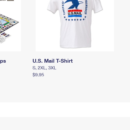
mps
U.S. Mail T-Shirt
S, 2XL, 3XL
$9.95