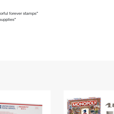
Tracking
Rent or Renew PO Box
Business Supplies
Renew a
Free Boxes
Click-N-Ship
Look Up
 Box
HS Codes
lorful forever stamps”
 supplies”
Transit Time Map