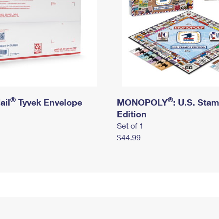
®
®
ail
Tyvek Envelope
MONOPOLY
: U.S. Sta
Edition
Set of 1
$44.99