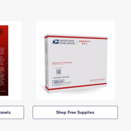
anels
Shop Free Supplies