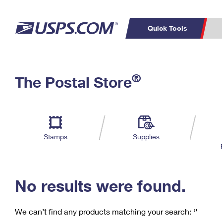
Quick Tools
C
Top Searches
®
The Postal Store
PO BOXES
PASSPORTS
Track a Package
Inf
P
Del
FREE BOXES
L
Stamps
Supplies
P
Schedule a
Calcula
Pickup
No results were found.
We can’t find any products matching your search:
‘’