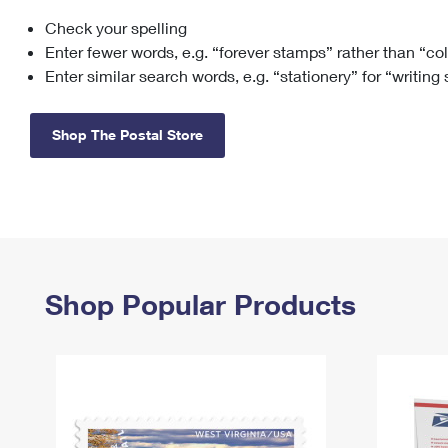
Check your spelling
Change My
Rent/
Address
PO
Enter fewer words, e.g. “forever stamps” rather than “co
Enter similar search words, e.g. “stationery” for “writing
Shop The Postal Store
Shop Popular Products