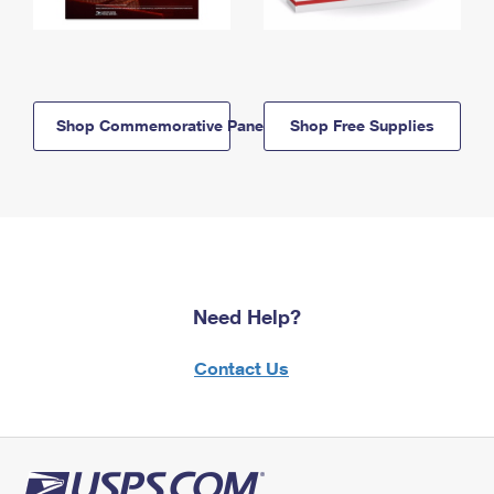
Shop Commemorative Panels
Shop Free Supplies
Need Help?
Contact Us