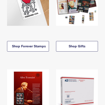
Shop Forever Stamps
Shop Gifts