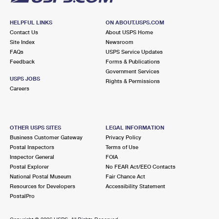
HELPFUL LINKS
ON ABOUT.USPS.COM
Contact Us
About USPS Home
Site Index
Newsroom
FAQs
USPS Service Updates
Feedback
Forms & Publications
Government Services
USPS JOBS
Rights & Permissions
Careers
OTHER USPS SITES
LEGAL INFORMATION
Business Customer Gateway
Privacy Policy
Postal Inspectors
Terms of Use
Inspector General
FOIA
Postal Explorer
No FEAR Act/EEO Contacts
National Postal Museum
Fair Chance Act
Resources for Developers
Accessibility Statement
PostalPro