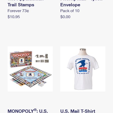
International Business Shipping
Trail Stamps
First-Class Mail International
Envelope
Money Orders
Forever 73¢
Pack of 10
Managing Business Mail
Filing an International Claim
Filing a Claim
$10.95
$0.00
USPS & Web Tools APIs
Requesting an International Refund
Requesting a Refund
Prices
®
MONOPOLY
: U.S.
U.S. Mail T-Shirt