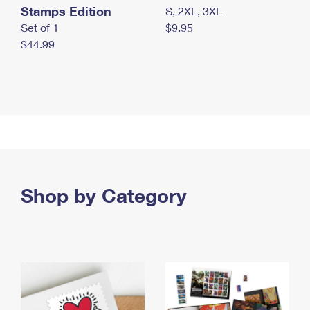
Stamps Edition
S, 2XL, 3XL
Set of 1
$9.95
$44.99
Shop by Category