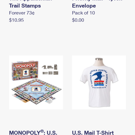
International Business Shipping
Trail Stamps
First-Class Mail International
Envelope
Money Orders
Forever 73¢
Pack of 10
Managing Business Mail
Filing an International Claim
Filing a Claim
$10.95
$0.00
USPS & Web Tools APIs
Requesting an International Refund
Requesting a Refund
Prices
®
MONOPOLY
: U.S.
U.S. Mail T-Shirt