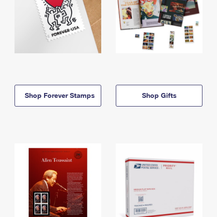
Shop Forever Stamps
Shop Gifts