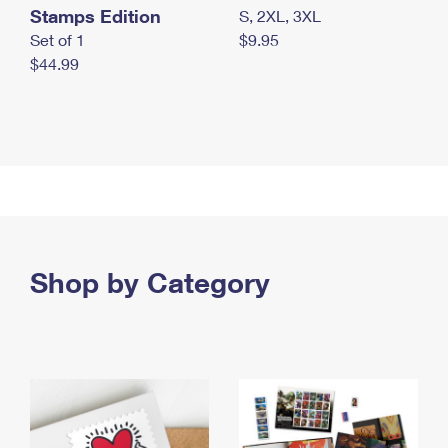
Stamps Edition
S, 2XL, 3XL
Set of 1
$9.95
$44.99
Shop by Category