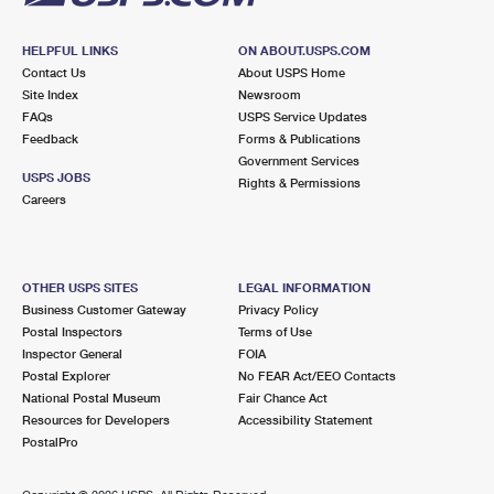
HELPFUL LINKS
ON ABOUT.USPS.COM
Contact Us
About USPS Home
Site Index
Newsroom
FAQs
USPS Service Updates
Feedback
Forms & Publications
Government Services
USPS JOBS
Rights & Permissions
Careers
OTHER USPS SITES
LEGAL INFORMATION
Business Customer Gateway
Privacy Policy
Postal Inspectors
Terms of Use
Inspector General
FOIA
Postal Explorer
No FEAR Act/EEO Contacts
National Postal Museum
Fair Chance Act
Resources for Developers
Accessibility Statement
PostalPro