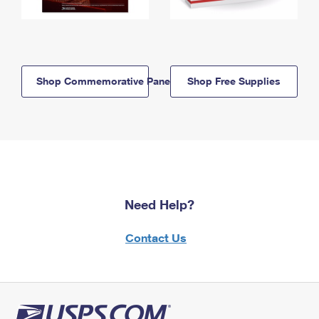
Shop Commemorative Panels
Shop Free Supplies
Need Help?
Contact Us