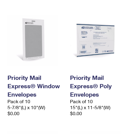
International Business Shipping
First-Class Mail International
Money Orders
Managing Business Mail
Filing an International Claim
Filing a Claim
USPS & Web Tools APIs
Requesting an International Refund
Requesting a Refund
Prices
Priority Mail
Priority Mail
Express® Window
Express® Poly
Envelopes
Envelopes
Pack of 10
Pack of 10
5-7/8"(L) x 10"(W)
15"(L) x 11-5/8"(W)
$0.00
$0.00