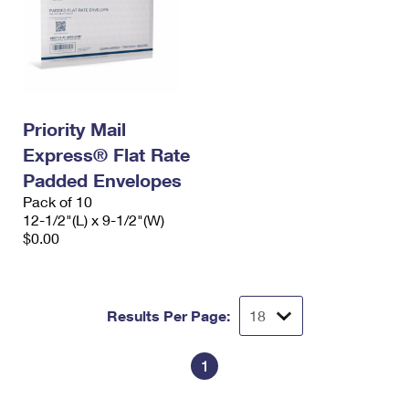
Priority Mail
Express® Flat Rate
Padded Envelopes
Pack of 10
12-1/2"(L) x 9-1/2"(W)
$0.00
Results Per Page:
1