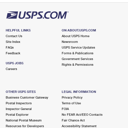
HELPFUL LINKS
ON ABOUT.USPS.COM
Contact Us
About USPS Home
Site Index
Newsroom
FAQs
USPS Service Updates
Feedback
Forms & Publications
Government Services
USPS JOBS
Rights & Permissions
Careers
OTHER USPS SITES
LEGAL INFORMATION
Business Customer Gateway
Privacy Policy
Postal Inspectors
Terms of Use
Inspector General
FOIA
Postal Explorer
No FEAR Act/EEO Contacts
National Postal Museum
Fair Chance Act
Resources for Developers
Accessibility Statement