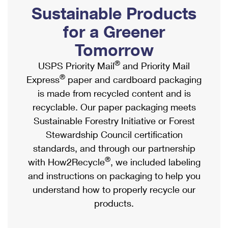
PO Boxes
Customized Direct Mail
Sustainable Products
Ship to USPS Smart Locker
Shipping Internationally Online
Mailbox Guidelines
Political Mail
for a Greener
Label Broker
International Insurance & Extra Services
Mail for the Deceased
Tomorrow
Promotions & Incentives
Custom Mail, Cards, & Envelopes
Completing Customs Forms
®
USPS Priority Mail
and Priority Mail
Informed Delivery Marketing
Postage Prices
®
Express
paper and cardboard packaging
Military & Diplomatic Mail
USPS Connect
is made from recycled content and is
Mail & Shipping Services
Sending Money Abroad
recyclable. Our paper packaging meets
eCommerce
Priority Mail Express
Sustainable Forestry Initiative or Forest
Passports
Local
Stewardship Council certification
Priority Mail
Comparing International Shipping
standards, and through our partnership
Postage Options
Services
USPS Ground Advantage
®
with How2Recycle
, we included labeling
Verifying Postage
Priority Mail Express International
and instructions on packaging to help you
First-Class Mail
understand how to properly recycle our
Returns Services
Priority Mail International
Military & Diplomatic Mail
products.
Label Broker for Business
First-Class Package International Service
Redirecting a Package