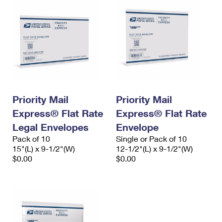
Priority Mail
Priority Mail
Express® Flat Rate
Express® Flat Rate
Legal Envelopes
Envelope
Pack of 10
Single or Pack of 10
15"(L) x 9-1/2"(W)
12-1/2"(L) x 9-1/2"(W)
$0.00
$0.00