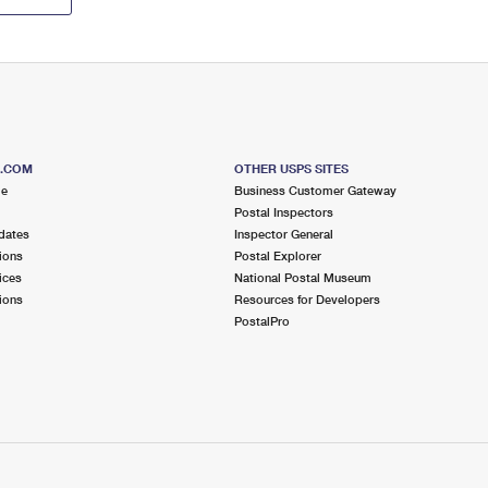
S.COM
OTHER USPS SITES
me
Business Customer Gateway
Postal Inspectors
dates
Inspector General
ions
Postal Explorer
ices
National Postal Museum
ions
Resources for Developers
PostalPro