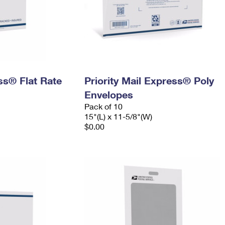
ess® Flat Rate
Priority Mail Express® Poly
Envelopes
Pack of 10
15"(L) x 11-5/8"(W)
$0.00