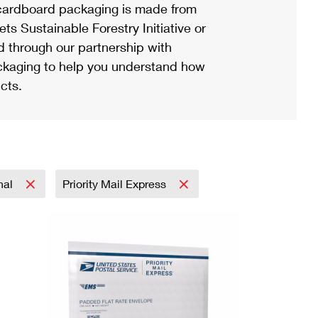
ardboard packaging is made from
s Sustainable Forestry Initiative or
d through our partnership with
ackaging to help you understand how
cts.
onal
Priority Mail Express