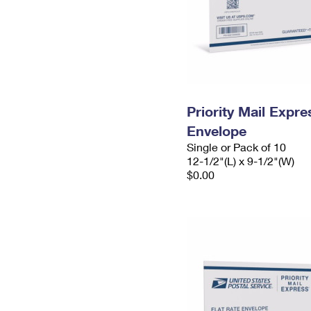
Priority Mail Expr
Envelope
Single or Pack of 10
12-1/2"(L) x 9-1/2"(W)
$0.00