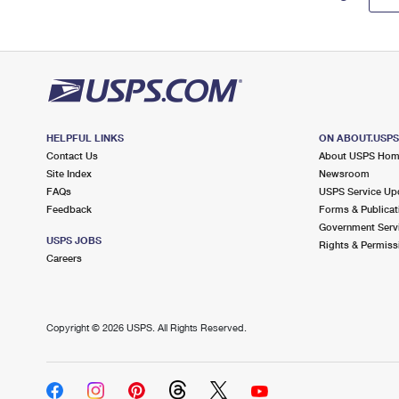
HELPFUL LINKS
ON ABOUT.USP
Contact Us
About USPS Ho
Site Index
Newsroom
FAQs
USPS Service Up
Feedback
Forms & Publicat
Government Serv
USPS JOBS
Rights & Permiss
Careers
Copyright ©
2026 USPS. All Rights Reserved.