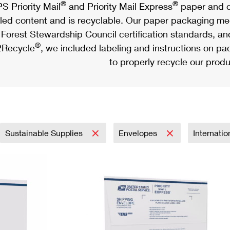
®
®
S Priority Mail
and Priority Mail Express
paper and c
led content and is recyclable. Our paper packaging meet
Forest Stewardship Council certification standards, an
®
Recycle
, we included labeling and instructions on p
to properly recycle our produ
Sustainable Supplies
Envelopes
Internati