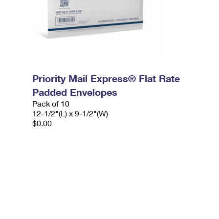
Priority Mail Express® Flat Rate
Padded Envelopes
Pack of 10
12-1/2"(L) x 9-1/2"(W)
$0.00