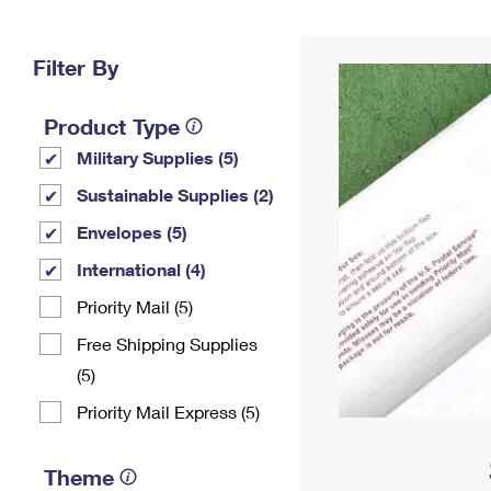
Change My
Rent/
Address
PO
Filter By
Product Type
Military Supplies (5)
Sustainable Supplies (2)
Envelopes (5)
International (4)
Priority Mail (5)
Free Shipping Supplies
(5)
Priority Mail Express (5)
Theme