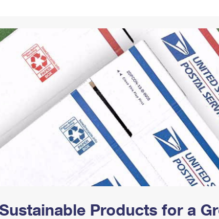
Tracking
Rent or Renew PO Box
Business Supplies
Renew a
Free Boxes
Click-N-Ship
Look Up
 Box
HS Codes
Transit Time Map
Sustainable Products for a 