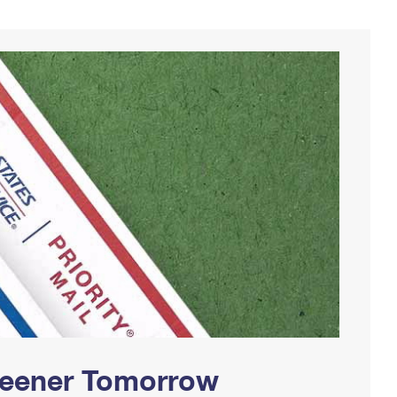
Greener Tomorrow