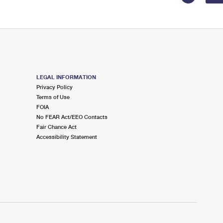
LEGAL INFORMATION
Privacy Policy
Terms of Use
FOIA
No FEAR Act/EEO Contacts
Fair Chance Act
Accessibility Statement