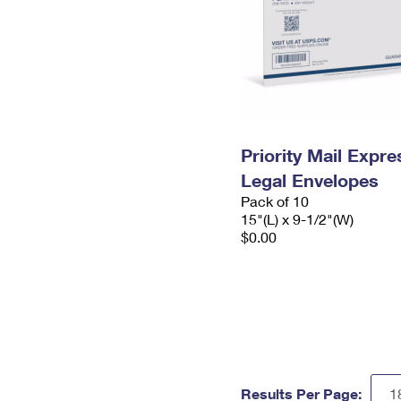
Priority Mail Expr
Legal Envelopes
Pack of 10
15"(L) x 9-1/2"(W)
$0.00
Results Per Page: