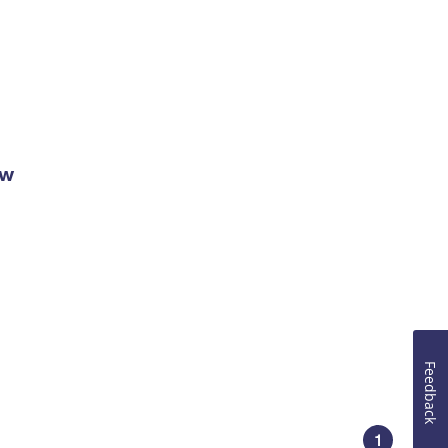
ow
Feedback
1