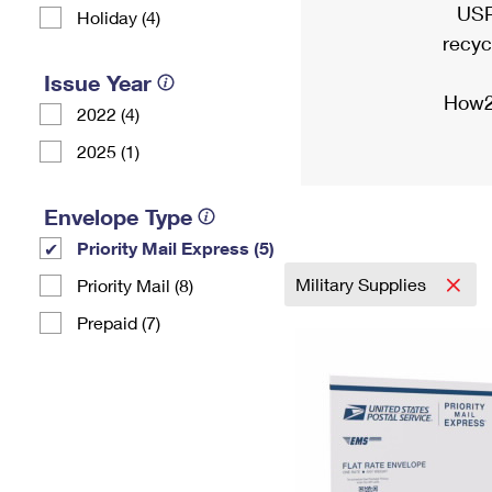
USP
Holiday (4)
recyc
Issue Year
How2
2022 (4)
2025 (1)
Envelope Type
Priority Mail Express (5)
Military Supplies
Priority Mail (8)
Prepaid (7)