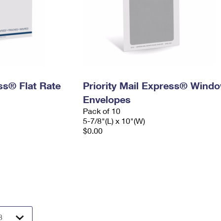
ess® Flat Rate
Priority Mail Express® Wind
Envelopes
Pack of 10
5-7/8"(L) x 10"(W)
$0.00