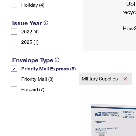
USP
Holiday (4)
recyc
Issue Year
How2
2022 (4)
2025 (1)
Envelope Type
Priority Mail Express (5)
Military Supplies
Priority Mail (8)
Prepaid (7)