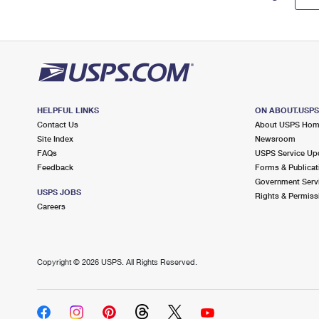
HELPFUL LINKS
ON ABOUT.USP
Contact Us
About USPS Ho
Site Index
Newsroom
FAQs
USPS Service Up
Feedback
Forms & Publicat
Government Serv
USPS JOBS
Rights & Permiss
Careers
Copyright ©
2026 USPS. All Rights Reserved.