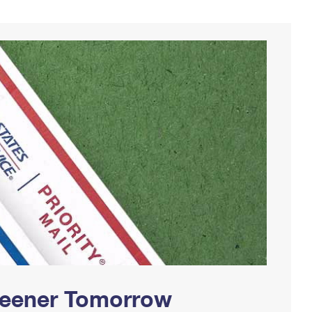
Greener Tomorrow