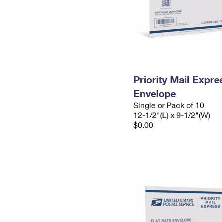
Priority Mail Expr
Envelope
Single or Pack of 10
12-1/2"(L) x 9-1/2"(W)
$0.00