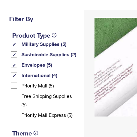
Change My
Rent/
Address
PO
Filter By
Product Type
Military Supplies (5)
Sustainable Supplies (2)
Envelopes (5)
International (4)
Priority Mail (5)
Free Shipping Supplies
(5)
Priority Mail Express (5)
Theme