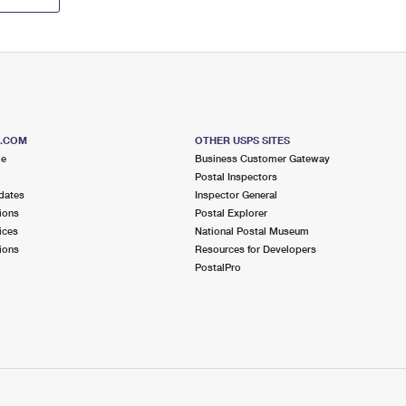
S.COM
OTHER USPS SITES
me
Business Customer Gateway
Postal Inspectors
dates
Inspector General
ions
Postal Explorer
ices
National Postal Museum
ions
Resources for Developers
PostalPro