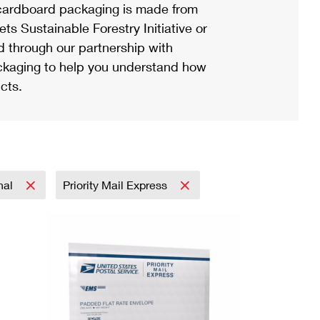
ardboard packaging is made from
s Sustainable Forestry Initiative or
d through our partnership with
ackaging to help you understand how
cts.
onal
Priority Mail Express