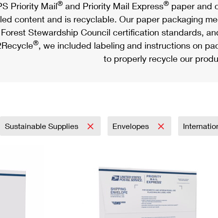
®
®
S Priority Mail
and Priority Mail Express
paper and c
led content and is recyclable. Our paper packaging meet
Forest Stewardship Council certification standards, an
®
Recycle
, we included labeling and instructions on p
to properly recycle our produ
Sustainable Supplies
Envelopes
Internati