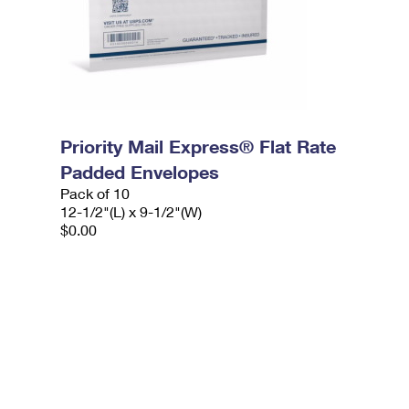
Priority Mail Express® Flat Rate
Padded Envelopes
Pack of 10
12-1/2"(L) x 9-1/2"(W)
$0.00