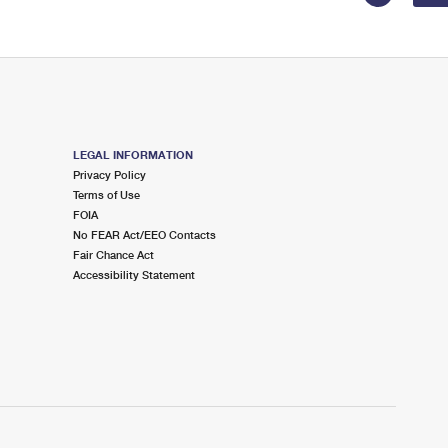
LEGAL INFORMATION
Privacy Policy
Terms of Use
FOIA
No FEAR Act/EEO Contacts
Fair Chance Act
Accessibility Statement