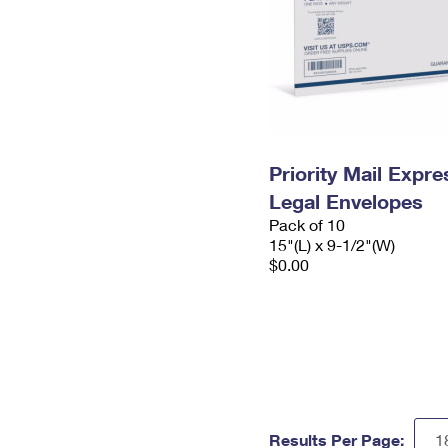
Priority Mail Expr
Legal Envelopes
Pack of 10
15"(L) x 9-1/2"(W)
$0.00
Results Per Page: