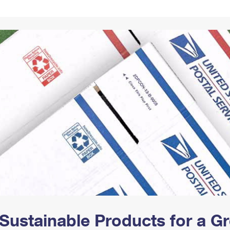
Tracking
Rent or Renew PO Box
Business Supplies
Renew a
Free Boxes
Click-N-Ship
Look Up
 Box
HS Codes
Transit Time Map
Sustainable Products for a 