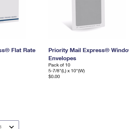
ess® Flat Rate
Priority Mail Express® Wind
Envelopes
Pack of 10
5-7/8"(L) x 10"(W)
$0.00