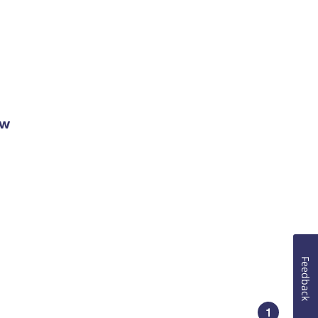
ow
Feedback
1