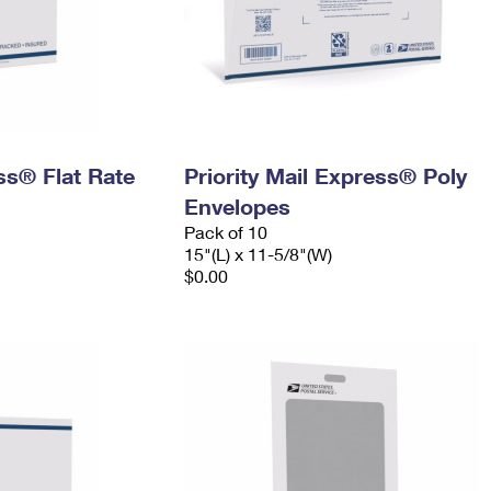
ess® Flat Rate
Priority Mail Express® Poly
Envelopes
Pack of 10
15"(L) x 11-5/8"(W)
$0.00