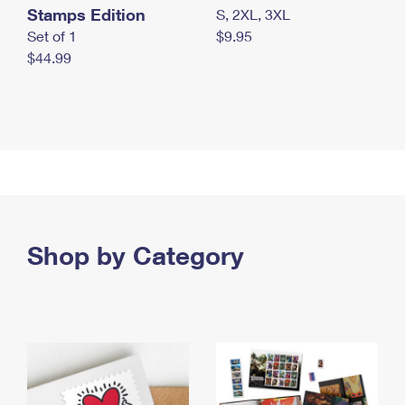
Stamps Edition
S, 2XL, 3XL
Set of 1
$9.95
$44.99
Shop by Category