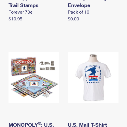
International Business Shipping
Trail Stamps
First-Class Mail International
Envelope
Money Orders
Forever 73¢
Pack of 10
Managing Business Mail
Filing an International Claim
Filing a Claim
$10.95
$0.00
USPS & Web Tools APIs
Requesting an International Refund
Requesting a Refund
Prices
®
MONOPOLY
: U.S.
U.S. Mail T-Shirt