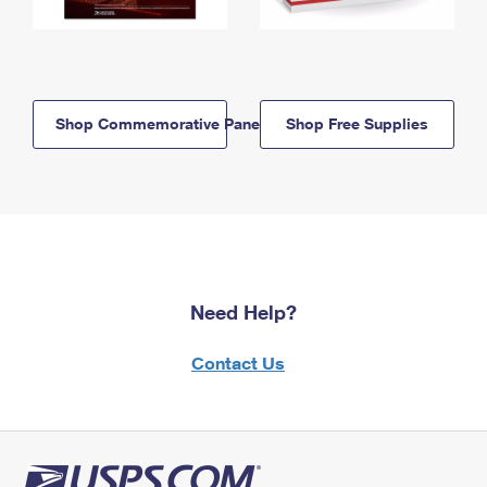
Shop Commemorative Panels
Shop Free Supplies
Need Help?
Contact Us