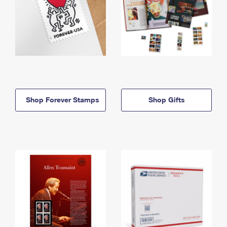
Shop Forever Stamps
Shop Gifts