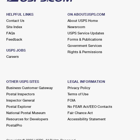
HELPFUL LINKS
ON ABOUT.USPS.COM
Contact Us
About USPS Home
Site Index
Newsroom
FAQs
USPS Service Updates
Feedback
Forms & Publications
Government Services
USPS JOBS
Rights & Permissions
Careers
OTHER USPS SITES
LEGAL INFORMATION
Business Customer Gateway
Privacy Policy
Postal Inspectors
Terms of Use
Inspector General
FOIA
Postal Explorer
No FEAR Act/EEO Contacts
National Postal Museum
Fair Chance Act
Resources for Developers
Accessibility Statement
PostalPro