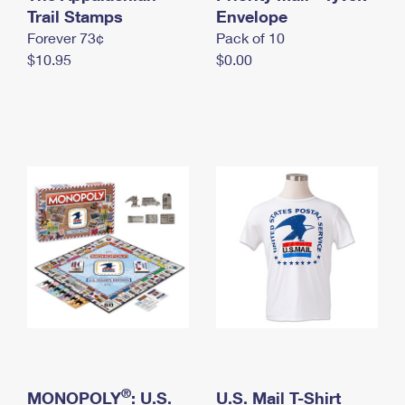
International Business Shipping
Trail Stamps
First-Class Mail International
Envelope
Money Orders
Forever 73¢
Pack of 10
Managing Business Mail
Filing an International Claim
Filing a Claim
$10.95
$0.00
USPS & Web Tools APIs
Requesting an International Refund
Requesting a Refund
Prices
®
MONOPOLY
: U.S.
U.S. Mail T-Shirt