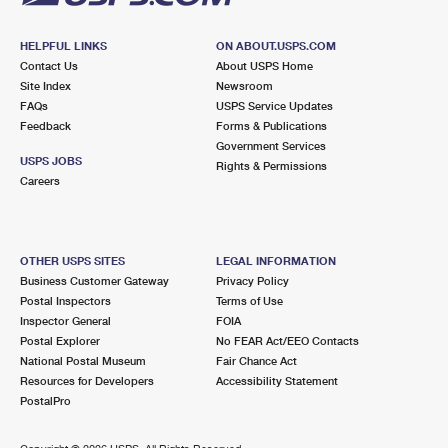
HELPFUL LINKS
ON ABOUT.USPS.COM
Contact Us
About USPS Home
Site Index
Newsroom
FAQs
USPS Service Updates
Feedback
Forms & Publications
Government Services
USPS JOBS
Rights & Permissions
Careers
OTHER USPS SITES
LEGAL INFORMATION
Business Customer Gateway
Privacy Policy
Postal Inspectors
Terms of Use
Inspector General
FOIA
Postal Explorer
No FEAR Act/EEO Contacts
National Postal Museum
Fair Chance Act
Resources for Developers
Accessibility Statement
PostalPro