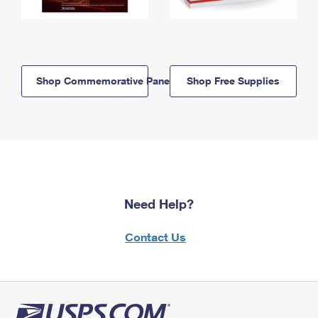
Shop Commemorative Panels
Shop Free Supplies
Need Help?
Contact Us