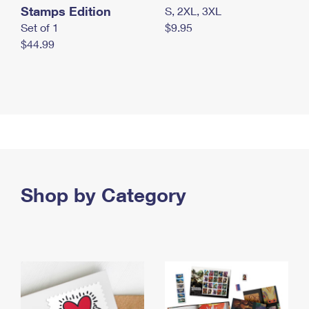
Stamps Edition
S, 2XL, 3XL
Set of 1
$9.95
$44.99
Shop by Category