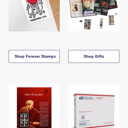
Shop Forever Stamps
Shop Gifts