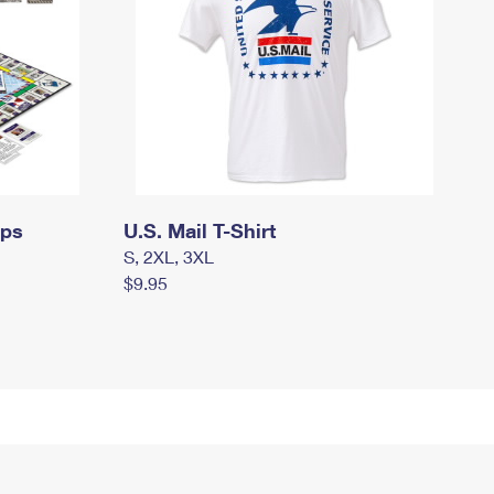
mps
U.S. Mail T-Shirt
S, 2XL, 3XL
$9.95