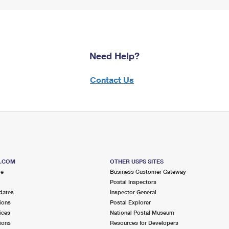
Need Help?
Contact Us
S.COM
OTHER USPS SITES
me
Business Customer Gateway
Postal Inspectors
dates
Inspector General
ions
Postal Explorer
ices
National Postal Museum
ions
Resources for Developers