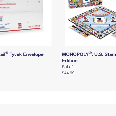
®
®
ail
Tyvek Envelope
MONOPOLY
: U.S. Sta
Edition
Set of 1
$44.99