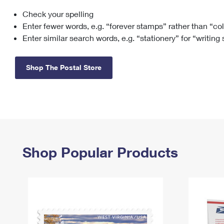
Check your spelling
Change My
Rent/
Address
PO
Enter fewer words, e.g. “forever stamps” rather than “co
Enter similar search words, e.g. “stationery” for “writing
Shop The Postal Store
Shop Popular Products