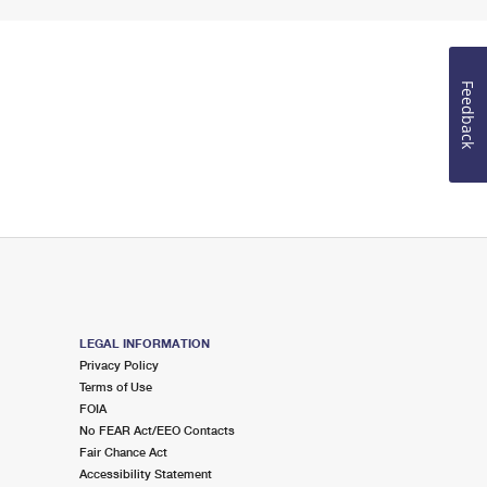
Feedback
LEGAL INFORMATION
Privacy Policy
Terms of Use
FOIA
No FEAR Act/EEO Contacts
Fair Chance Act
Accessibility Statement