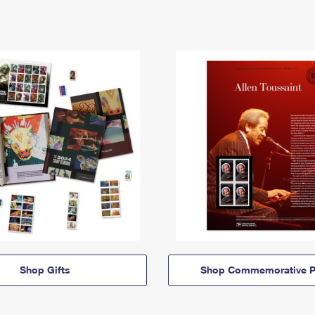
Shop Gifts
Shop Commemorative P