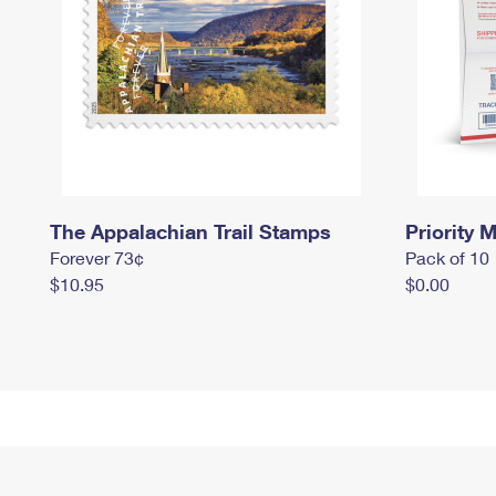
The Appalachian Trail Stamps
Priority M
Forever 73¢
Pack of 10
$10.95
$0.00