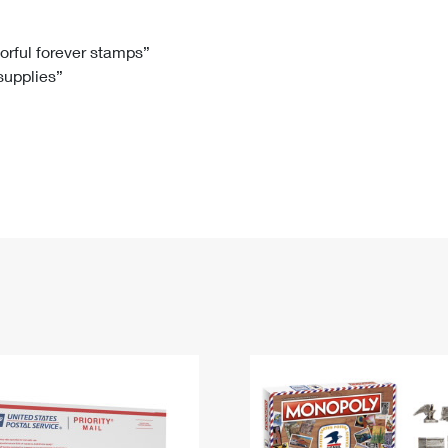
Tracking
Rent or Renew PO Box
Business Supplies
Renew a
Free Boxes
Click-N-Ship
Look Up
 Box
HS Codes
lorful forever stamps”
 supplies”
Transit Time Map