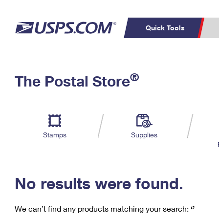
Quick Tools
C
Top Searches
®
The Postal Store
PO BOXES
PASSPORTS
Track a Package
Inf
P
Del
FREE BOXES
L
Stamps
Supplies
P
Schedule a
Calcula
Pickup
No results were found.
We can’t find any products matching your search:
‘’