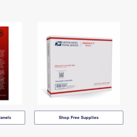
anels
Shop Free Supplies