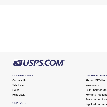
HELPFUL LINKS
ON ABOUT.USP
Contact Us
About USPS Ho
Site Index
Newsroom
FAQs
USPS Service Up
Feedback
Forms & Publicat
Government Serv
USPS JOBS
Rights & Permiss