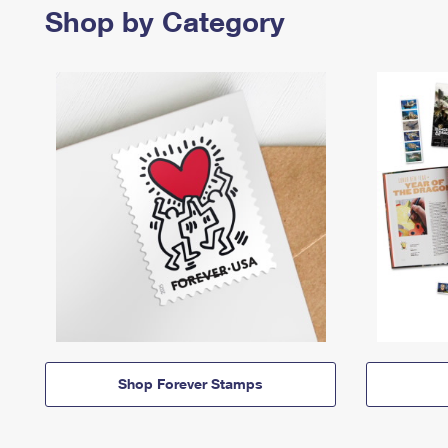
Shop by Category
Shop Forever Stamps