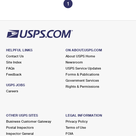
1
HELPFUL LINKS
ON ABOUT.USPS.COM
Contact Us
About USPS Home
Site Index
Newsroom
FAQs
USPS Service Updates
Feedback
Forms & Publications
Government Services
USPS JOBS
Rights & Permissions
Careers
OTHER USPS SITES
LEGAL INFORMATION
Business Customer Gateway
Privacy Policy
Postal Inspectors
Terms of Use
Inspector General
FOIA