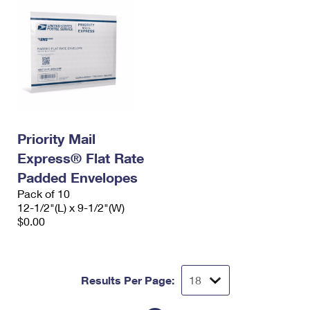
Priority Mail
Express® Flat Rate
Padded Envelopes
Pack of 10
12-1/2"(L) x 9-1/2"(W)
$0.00
Results Per Page: