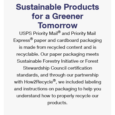
PO Boxes
Customized Direct Mail
Sustainable Products
Ship to USPS Smart Locker
Shipping Internationally Online
Mailbox Guidelines
Political Mail
for a Greener
Label Broker
International Insurance & Extra Services
Mail for the Deceased
Tomorrow
Promotions & Incentives
Custom Mail, Cards, & Envelopes
Completing Customs Forms
®
USPS Priority Mail
and Priority Mail
Informed Delivery Marketing
Postage Prices
®
Express
paper and cardboard packaging
Military & Diplomatic Mail
USPS Connect
is made from recycled content and is
Mail & Shipping Services
Sending Money Abroad
recyclable. Our paper packaging meets
eCommerce
Priority Mail Express
Sustainable Forestry Initiative or Forest
Passports
Local
Stewardship Council certification
Priority Mail
Comparing International Shipping
standards, and through our partnership
Postage Options
Services
USPS Ground Advantage
®
with How2Recycle
, we included labeling
Verifying Postage
Priority Mail Express International
and instructions on packaging to help you
First-Class Mail
understand how to properly recycle our
Returns Services
Priority Mail International
Military & Diplomatic Mail
products.
Label Broker for Business
First-Class Package International Service
Redirecting a Package