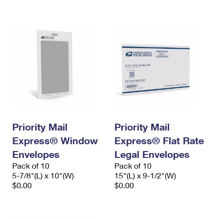
International Business Shipping
First-Class Mail International
Money Orders
Managing Business Mail
Filing an International Claim
Filing a Claim
USPS & Web Tools APIs
Requesting an International Refund
Requesting a Refund
Prices
Priority Mail
Priority Mail
Express® Window
Express® Flat Rate
Envelopes
Legal Envelopes
Pack of 10
Pack of 10
5-7/8"(L) x 10"(W)
15"(L) x 9-1/2"(W)
$0.00
$0.00