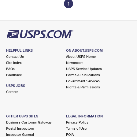
1
HELPFUL LINKS
ON ABOUT.USPS.COM
Contact Us
About USPS Home
Site Index
Newsroom
FAQs
USPS Service Updates
Feedback
Forms & Publications
Government Services
USPS JOBS
Rights & Permissions
Careers
OTHER USPS SITES
LEGAL INFORMATION
Business Customer Gateway
Privacy Policy
Postal Inspectors
Terms of Use
Inspector General
FOIA