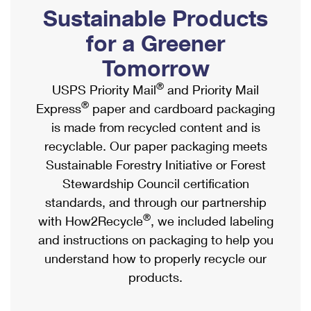
PO Boxes
Customized Direct Mail
Sustainable Products
Ship to USPS Smart Locker
Shipping Internationally Online
Mailbox Guidelines
Political Mail
for a Greener
Label Broker
International Insurance & Extra Services
Mail for the Deceased
Tomorrow
Promotions & Incentives
Custom Mail, Cards, & Envelopes
Completing Customs Forms
®
USPS Priority Mail
and Priority Mail
Informed Delivery Marketing
Postage Prices
®
Express
paper and cardboard packaging
Military & Diplomatic Mail
USPS Connect
is made from recycled content and is
Mail & Shipping Services
Sending Money Abroad
recyclable. Our paper packaging meets
eCommerce
Priority Mail Express
Sustainable Forestry Initiative or Forest
Passports
Local
Stewardship Council certification
Priority Mail
Comparing International Shipping
standards, and through our partnership
Postage Options
Services
USPS Ground Advantage
®
with How2Recycle
, we included labeling
Verifying Postage
Priority Mail Express International
and instructions on packaging to help you
First-Class Mail
understand how to properly recycle our
Returns Services
Priority Mail International
Military & Diplomatic Mail
products.
Label Broker for Business
First-Class Package International Service
Redirecting a Package