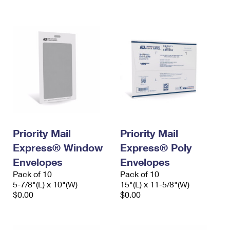
International Business Shipping
First-Class Mail International
Money Orders
Managing Business Mail
Filing an International Claim
Filing a Claim
USPS & Web Tools APIs
Requesting an International Refund
Requesting a Refund
Prices
Priority Mail
Priority Mail
Express® Window
Express® Poly
Envelopes
Envelopes
Pack of 10
Pack of 10
5-7/8"(L) x 10"(W)
15"(L) x 11-5/8"(W)
$0.00
$0.00