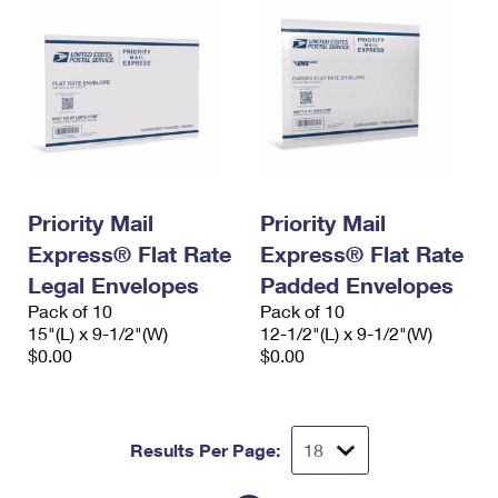
Priority Mail
Priority Mail
Express® Flat Rate
Express® Flat Rate
Legal Envelopes
Padded Envelopes
Pack of 10
Pack of 10
15"(L) x 9-1/2"(W)
12-1/2"(L) x 9-1/2"(W)
$0.00
$0.00
Results Per Page: