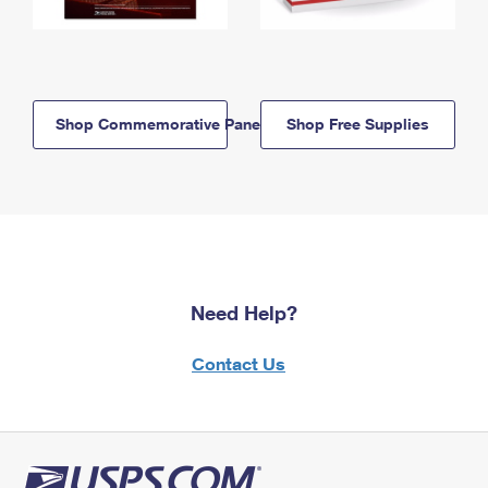
Shop Commemorative Panels
Shop Free Supplies
Need Help?
Contact Us