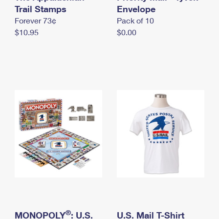
International Business Shipping
Trail Stamps
First-Class Mail International
Envelope
Money Orders
Forever 73¢
Pack of 10
Managing Business Mail
Filing an International Claim
Filing a Claim
$10.95
$0.00
USPS & Web Tools APIs
Requesting an International Refund
Requesting a Refund
Prices
®
MONOPOLY
: U.S.
U.S. Mail T-Shirt