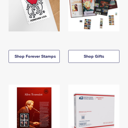
Shop Forever Stamps
Shop Gifts