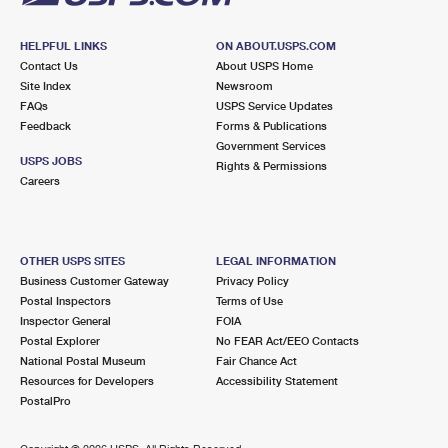
HELPFUL LINKS
ON ABOUT.USPS.COM
Contact Us
About USPS Home
Site Index
Newsroom
FAQs
USPS Service Updates
Feedback
Forms & Publications
Government Services
USPS JOBS
Rights & Permissions
Careers
OTHER USPS SITES
LEGAL INFORMATION
Business Customer Gateway
Privacy Policy
Postal Inspectors
Terms of Use
Inspector General
FOIA
Postal Explorer
No FEAR Act/EEO Contacts
National Postal Museum
Fair Chance Act
Resources for Developers
Accessibility Statement
PostalPro