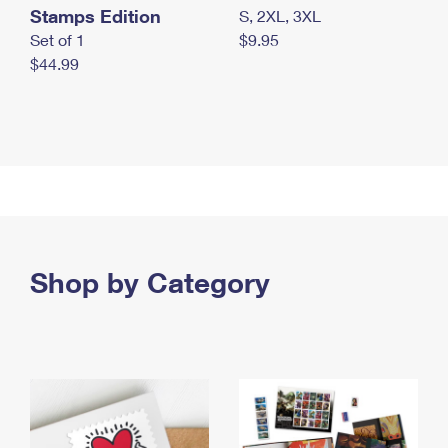
Stamps Edition
S, 2XL, 3XL
Set of 1
$9.95
$44.99
Shop by Category