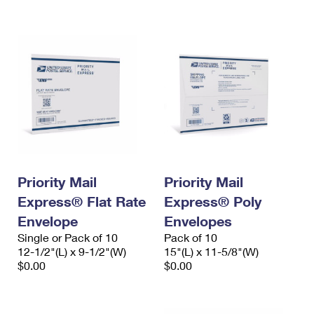
International Business Shipping
First-Class Mail International
Money Orders
Managing Business Mail
Filing an International Claim
Filing a Claim
USPS & Web Tools APIs
Requesting an International Refund
Requesting a Refund
Prices
Priority Mail
Priority Mail
Express® Flat Rate
Express® Poly
Envelope
Envelopes
Single or Pack of 10
Pack of 10
12-1/2"(L) x 9-1/2"(W)
15"(L) x 11-5/8"(W)
$0.00
$0.00