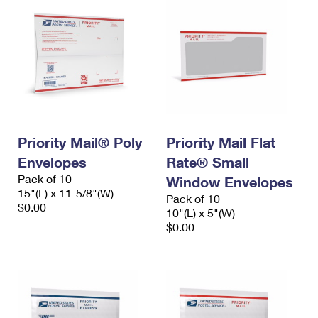
Priority Mail® Poly
Priority Mail Flat
Envelopes
Rate® Small
Pack of 10
Window Envelopes
15"(L) x 11-5/8"(W)
Pack of 10
$0.00
10"(L) x 5"(W)
$0.00