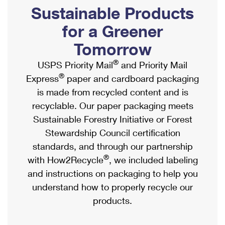
PO Boxes
Customized Direct Mail
Sustainable Products
Ship to USPS Smart Locker
Shipping Internationally Online
Mailbox Guidelines
Political Mail
for a Greener
Label Broker
International Insurance & Extra Services
Mail for the Deceased
Tomorrow
Promotions & Incentives
Custom Mail, Cards, & Envelopes
Completing Customs Forms
®
USPS Priority Mail
and Priority Mail
Informed Delivery Marketing
Postage Prices
®
Express
paper and cardboard packaging
Military & Diplomatic Mail
USPS Connect
is made from recycled content and is
Mail & Shipping Services
Sending Money Abroad
recyclable. Our paper packaging meets
eCommerce
Priority Mail Express
Sustainable Forestry Initiative or Forest
Passports
Local
Stewardship Council certification
Priority Mail
Comparing International Shipping
standards, and through our partnership
Postage Options
Services
USPS Ground Advantage
®
with How2Recycle
, we included labeling
Verifying Postage
Priority Mail Express International
and instructions on packaging to help you
First-Class Mail
understand how to properly recycle our
Returns Services
Priority Mail International
Military & Diplomatic Mail
products.
Label Broker for Business
First-Class Package International Service
Redirecting a Package