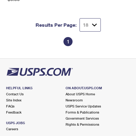
Results Per Page:
1
HELPFUL LINKS
ON ABOUT.USPS.COM
Contact Us
About USPS Home
Site Index
Newsroom
FAQs
USPS Service Updates
Feedback
Forms & Publications
Government Services
USPS JOBS
Rights & Permissions
Careers