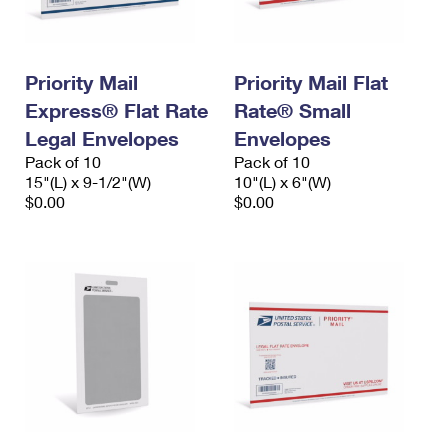
Priority Mail
Priority Mail Flat
Express® Flat Rate
Rate® Small
Legal Envelopes
Envelopes
Pack of 10
Pack of 10
15"(L) x 9-1/2"(W)
10"(L) x 6"(W)
$0.00
$0.00