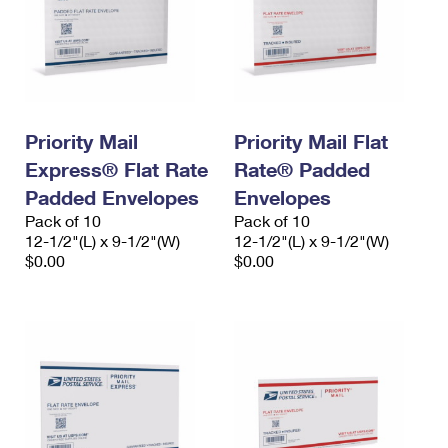
Priority Mail
Priority Mail Flat
Express® Flat Rate
Rate® Padded
Padded Envelopes
Envelopes
Pack of 10
Pack of 10
12-1/2"(L) x 9-1/2"(W)
12-1/2"(L) x 9-1/2"(W)
$0.00
$0.00