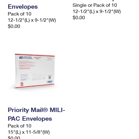
Single or Pack of 10
Envelopes
12-1/2"(L) x 9-1/2"(W)
Pack of 10
$0.00
12-1/2"(L) x 9-1/2"(W)
$0.00
Priority Mail® MILI-
PAC Envelopes
Pack of 10
15"(L) x 11-5/8"(W)
$0.00