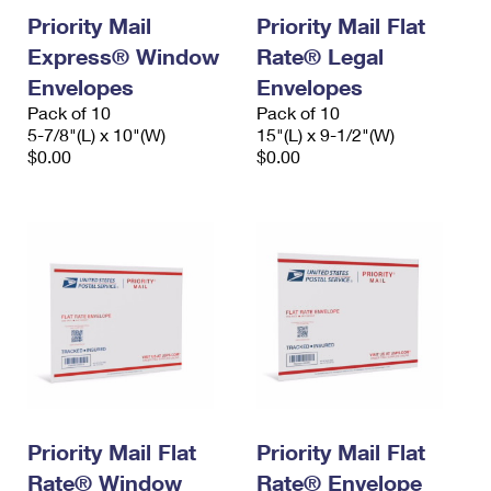
Priority Mail
Priority Mail Flat
Express® Window
Rate® Legal
Envelopes
Envelopes
Pack of 10
Pack of 10
5-7/8"(L) x 10"(W)
15"(L) x 9-1/2"(W)
$0.00
$0.00
Priority Mail Flat
Priority Mail Flat
Rate® Window
Rate® Envelope