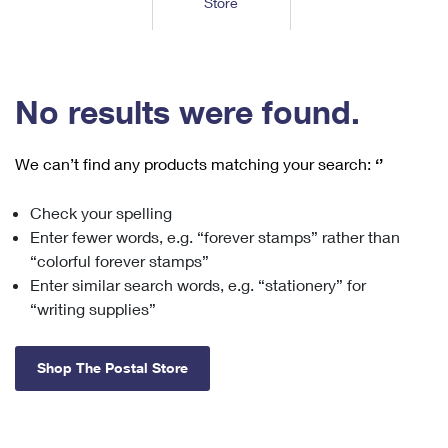
Store
Tools
International
Schedule a Pickup
Shipping Supplies
Schedule a Redelivery
Calculate a Price
Calculate a Business Price
Find USPS Locations
Cards & Envelopes
Tools
Help
Hold Mail
™
Every Door Direct Mail
Look Up a
ZIP Code
Tracking
No results were found.
Personalized Stamped Envelopes
Calculate International Prices
Change of Address
Transit Time Map
FAQs
Transit Time Map
Hold Mail
Collectors
Print International Labels
Rent or Renew PO Box
We can’t find any products matching your search:
‘’
Finding Missing Mail
Learn About
Learn About
Gifts
Transit Time Map
Look Up HS Codes
Learn About
Business Shipping
Check your spelling
Filing a Claim
Sending
Business Supplies
Print Customs Forms
Enter fewer words, e.g. “forever stamps” rather than
Change My Address
Managing Mail
Ground Advantage for Business
Requesting a Refund
“colorful forever stamps”
Sending Mail
Learn About
Learn About
Enter similar search words, e.g. “stationery” for
Informed Delivery
Rent/Renew a
PO Box
Ship to USPS Smart Locker
Sending Packages
“writing supplies”
Money Orders
International Sending
Forwarding Mail
Advertising with Mail
Free Boxes
Insurance & Extra Services
Returns & Exchanges
How to Send a Letter Internationally
Shop The Postal Store
Redirecting a Package
Using EDDM
Shipping Restrictions
Click-N-Ship
How to Send a Package Internationally
USPS Smart Lockers
Mailing & Printing Services
Online Shipping
Look Up HS Codes
International Shipping Restrictions