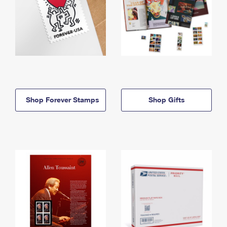
Shop Forever Stamps
Shop Gifts