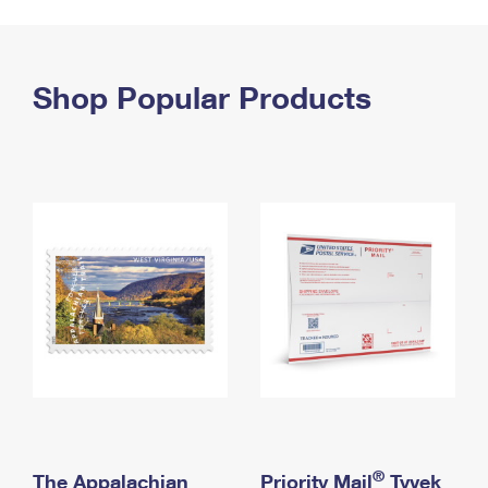
PO Boxes
Customized Direct Mail
Ship to USPS Smart Locker
Shipping Internationally Online
Mailbox Guidelines
Political Mail
Label Broker
International Insurance & Extra Services
Shop Popular Products
Mail for the Deceased
Promotions & Incentives
Custom Mail, Cards, & Envelopes
Completing Customs Forms
Informed Delivery Marketing
Postage Prices
Military & Diplomatic Mail
USPS Connect
Mail & Shipping Services
Sending Money Abroad
eCommerce
Priority Mail Express
Passports
Local
Priority Mail
Comparing International Shipping
Postage Options
Services
USPS Ground Advantage
Verifying Postage
Priority Mail Express International
First-Class Mail
Returns Services
Priority Mail International
Military & Diplomatic Mail
Label Broker for Business
First-Class Package International Service
Redirecting a Package
®
The Appalachian
Priority Mail
Tyvek