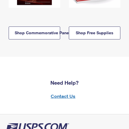
Shop Commemorative Panels
Shop Free Supplies
Need Help?
Contact Us