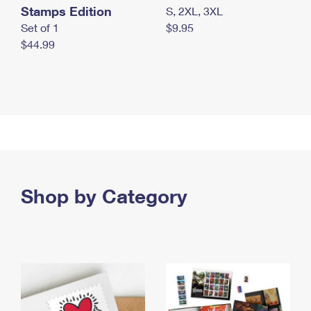
Stamps Edition
S, 2XL, 3XL
Set of 1
$9.95
$44.99
Shop by Category