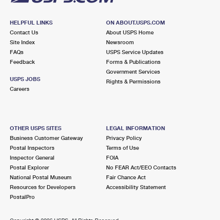
HELPFUL LINKS
ON ABOUT.USPS.COM
Contact Us
About USPS Home
Site Index
Newsroom
FAQs
USPS Service Updates
Feedback
Forms & Publications
Government Services
USPS JOBS
Rights & Permissions
Careers
OTHER USPS SITES
LEGAL INFORMATION
Business Customer Gateway
Privacy Policy
Postal Inspectors
Terms of Use
Inspector General
FOIA
Postal Explorer
No FEAR Act/EEO Contacts
National Postal Museum
Fair Chance Act
Resources for Developers
Accessibility Statement
PostalPro