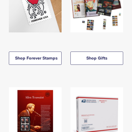
Shop Forever Stamps
Shop Gifts