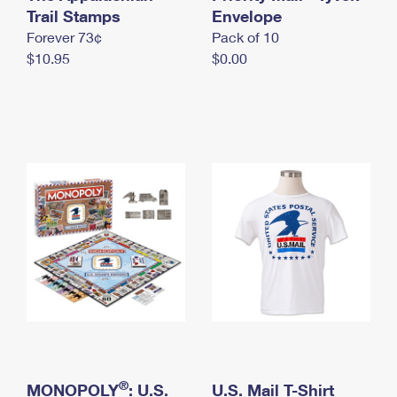
International Business Shipping
Trail Stamps
First-Class Mail International
Envelope
Money Orders
Forever 73¢
Pack of 10
Managing Business Mail
Filing an International Claim
Filing a Claim
$10.95
$0.00
USPS & Web Tools APIs
Requesting an International Refund
Requesting a Refund
Prices
®
MONOPOLY
: U.S.
U.S. Mail T-Shirt