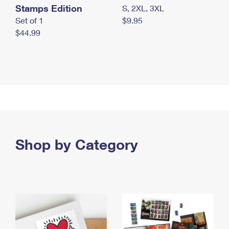
Stamps Edition
S, 2XL, 3XL
Set of 1
$9.95
$44.99
Shop by Category