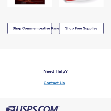
Shop Commemorative Panels
Shop Free Supplies
Need Help?
Contact Us