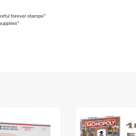
Tracking
Rent or Renew PO Box
Business Supplies
Renew a
Free Boxes
Click-N-Ship
Look Up
 Box
HS Codes
lorful forever stamps”
 supplies”
Transit Time Map