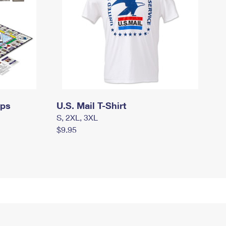
mps
U.S. Mail T-Shirt
S, 2XL, 3XL
$9.95