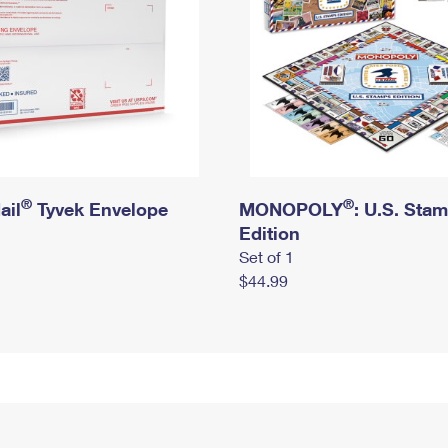
®
®
ail
Tyvek Envelope
MONOPOLY
: U.S. Sta
Edition
Set of 1
$44.99