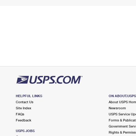
HELPFUL LINKS
ON ABOUT.USP
Contact Us
About USPS Ho
Site Index
Newsroom
FAQs
USPS Service Up
Feedback
Forms & Publicat
Government Serv
USPS JOBS
Rights & Permiss