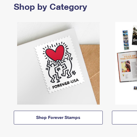
Shop by Category
Shop Forever Stamps