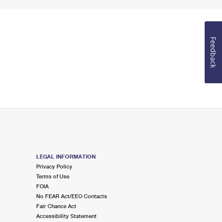
Feedback
LEGAL INFORMATION
Privacy Policy
Terms of Use
FOIA
No FEAR Act/EEO Contacts
Fair Chance Act
Accessibility Statement