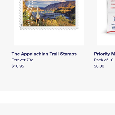
The Appalachian Trail Stamps
Priority M
Forever 73¢
Pack of 10
$10.95
$0.00