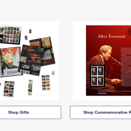
Shop Gifts
Shop Commemorative P