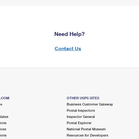
Need Help?
Contact Us
S.COM
OTHER USPS SITES
me
Business Customer Gateway
Postal Inspectors
dates
Inspector General
ions
Postal Explorer
ices
National Postal Museum
ions
Resources for Developers