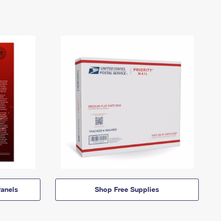
anels
Shop Free Supplies