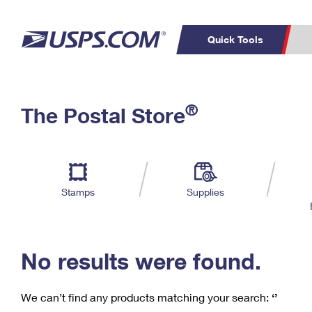
Quick Tools
C
Top Searches
®
The Postal Store
PO BOXES
PASSPORTS
Track a Package
Inf
P
Del
FREE BOXES
L
Stamps
Supplies
P
Schedule a
Calcula
Pickup
No results were found.
We can’t find any products matching your search:
‘’