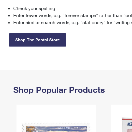
Check your spelling
Change My
Rent/
Address
PO
Enter fewer words, e.g. “forever stamps” rather than “co
Enter similar search words, e.g. “stationery” for “writing
Shop The Postal Store
Shop Popular Products