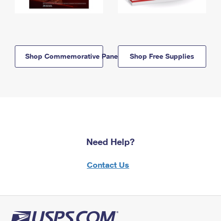
Shop Commemorative Panels
Shop Free Supplies
Need Help?
Contact Us