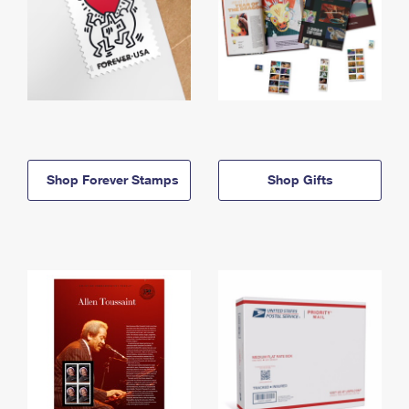
Shop Forever Stamps
Shop Gifts