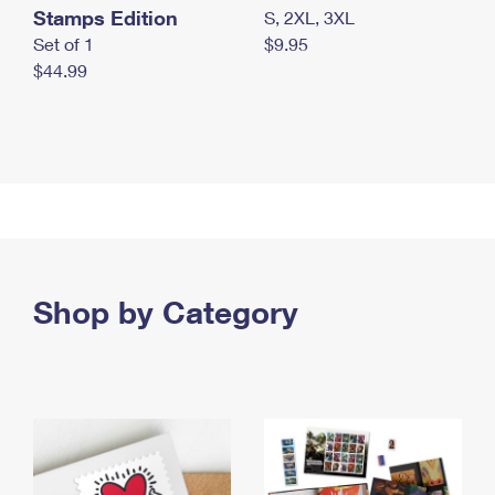
Stamps Edition
S, 2XL, 3XL
Set of 1
$9.95
$44.99
Shop by Category