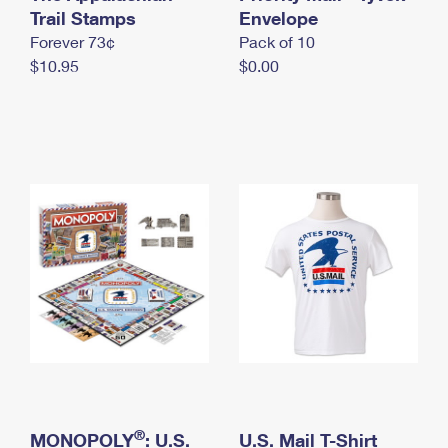
International Business Shipping
Trail Stamps
First-Class Mail International
Envelope
Money Orders
Forever 73¢
Pack of 10
Managing Business Mail
Filing an International Claim
Filing a Claim
$10.95
$0.00
USPS & Web Tools APIs
Requesting an International Refund
Requesting a Refund
Prices
®
MONOPOLY
: U.S.
U.S. Mail T-Shirt