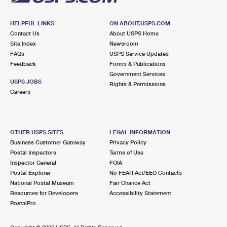
HELPFUL LINKS
ON ABOUT.USPS.COM
Contact Us
About USPS Home
Site Index
Newsroom
FAQs
USPS Service Updates
Feedback
Forms & Publications
Government Services
USPS JOBS
Rights & Permissions
Careers
OTHER USPS SITES
LEGAL INFORMATION
Business Customer Gateway
Privacy Policy
Postal Inspectors
Terms of Use
Inspector General
FOIA
Postal Explorer
No FEAR Act/EEO Contacts
National Postal Museum
Fair Chance Act
Resources for Developers
Accessibility Statement
PostalPro