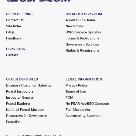
HELPFUL LINKS
ON ABOUT.USPS.COM
Contact Us
About USPS Home
Site Index
Newsroom
FAQs
USPS Service Updates
Feedback
Forms & Publications
Government Services
USPS JOBS
Rights & Permissions
Careers
OTHER USPS SITES
LEGAL INFORMATION
Business Customer Gateway
Privacy Policy
Postal Inspectors
Terms of Use
Inspector General
FOIA
Postal Explorer
No FEAR Act/EEO Contacts
National Postal Museum
Fair Chance Act
Resources for Developers
Accessibility Statement
PostalPro