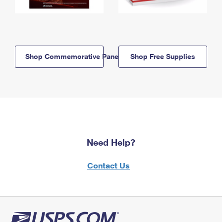
Shop Commemorative Panels
Shop Free Supplies
Need Help?
Contact Us