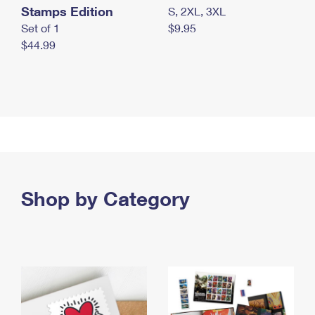
Stamps Edition
S, 2XL, 3XL
Set of 1
$9.95
$44.99
Shop by Category