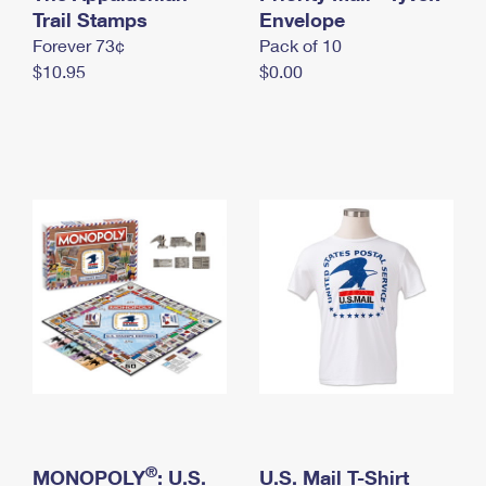
International Business Shipping
Trail Stamps
First-Class Mail International
Envelope
Money Orders
Forever 73¢
Pack of 10
Managing Business Mail
Filing an International Claim
Filing a Claim
$10.95
$0.00
USPS & Web Tools APIs
Requesting an International Refund
Requesting a Refund
Prices
®
MONOPOLY
: U.S.
U.S. Mail T-Shirt