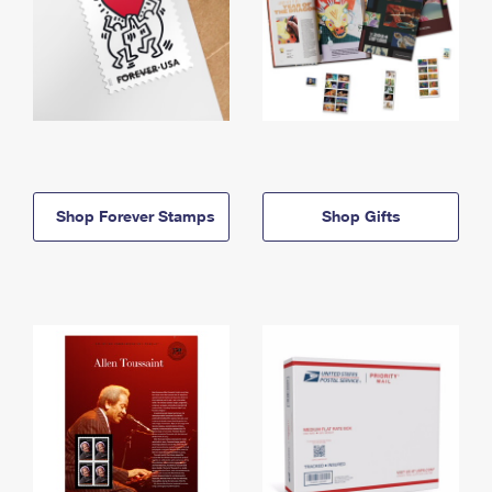
Shop Forever Stamps
Shop Gifts