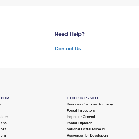
Need Help?
Contact Us
S.COM
OTHER USPS SITES
me
Business Customer Gateway
Postal Inspectors
dates
Inspector General
ions
Postal Explorer
ices
National Postal Museum
ions
Resources for Developers