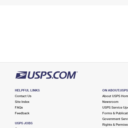
HELPFUL LINKS
ON ABOUT.USP
Contact Us
About USPS Ho
Site Index
Newsroom
FAQs
USPS Service Up
Feedback
Forms & Publicat
Government Serv
USPS JOBS
Rights & Permiss