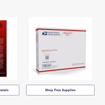
anels
Shop Free Supplies