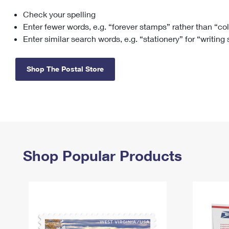
Check your spelling
Change My
Rent/
Address
PO
Enter fewer words, e.g. “forever stamps” rather than “co
Enter similar search words, e.g. “stationery” for “writing
Shop The Postal Store
Shop Popular Products