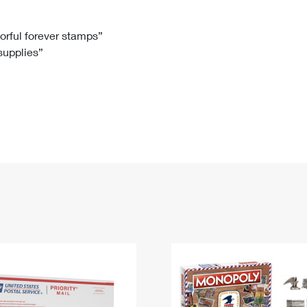
Tracking
Rent or Renew PO Box
Business Supplies
Renew a
Free Boxes
Click-N-Ship
Look Up
 Box
HS Codes
lorful forever stamps”
 supplies”
Transit Time Map