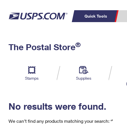
Quick Tools
C
Top Searches
®
The Postal Store
PO BOXES
PASSPORTS
Track a Package
Inf
P
Del
FREE BOXES
L
Stamps
Supplies
P
Schedule a
Calcula
Pickup
No results were found.
We can’t find any products matching your search:
‘’