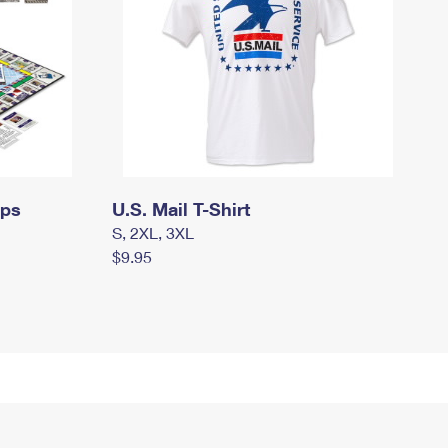
mps
U.S. Mail T-Shirt
S, 2XL, 3XL
$9.95