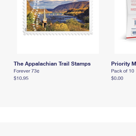
The Appalachian Trail Stamps
Priority M
Forever 73¢
Pack of 10
$10.95
$0.00