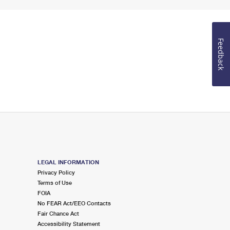
Feedback
LEGAL INFORMATION
Privacy Policy
Terms of Use
FOIA
No FEAR Act/EEO Contacts
Fair Chance Act
Accessibility Statement