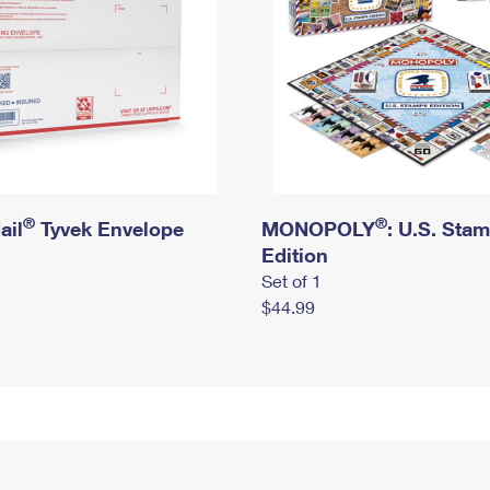
®
®
ail
Tyvek Envelope
MONOPOLY
: U.S. Sta
Edition
Set of 1
$44.99