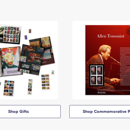
Shop Gifts
Shop Commemorative P