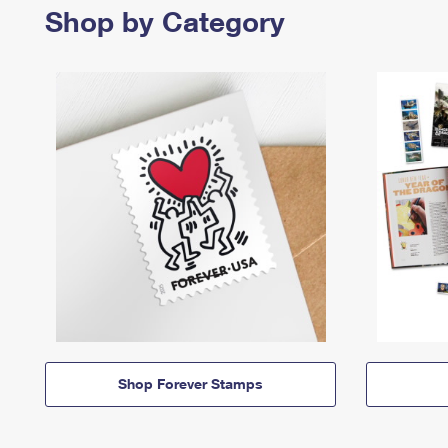
Shop by Category
Shop Forever Stamps