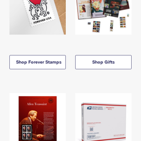
Shop Forever Stamps
Shop Gifts