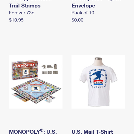
International Business Shipping
Trail Stamps
First-Class Mail International
Envelope
Money Orders
Forever 73¢
Pack of 10
Managing Business Mail
Filing an International Claim
Filing a Claim
$10.95
$0.00
USPS & Web Tools APIs
Requesting an International Refund
Requesting a Refund
Prices
®
MONOPOLY
: U.S.
U.S. Mail T-Shirt