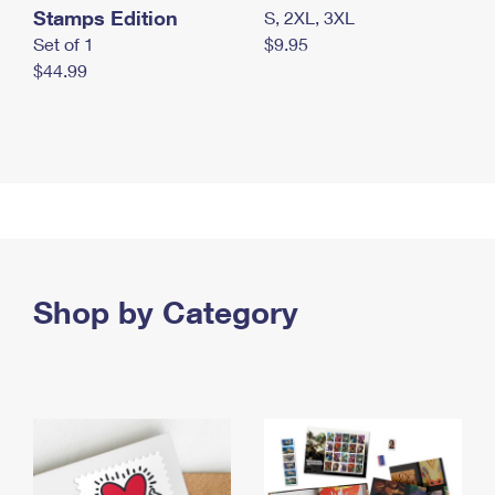
Stamps Edition
S, 2XL, 3XL
Set of 1
$9.95
$44.99
Shop by Category