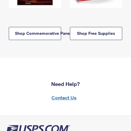
Shop Commemorative Panels
Shop Free Supplies
Need Help?
Contact Us