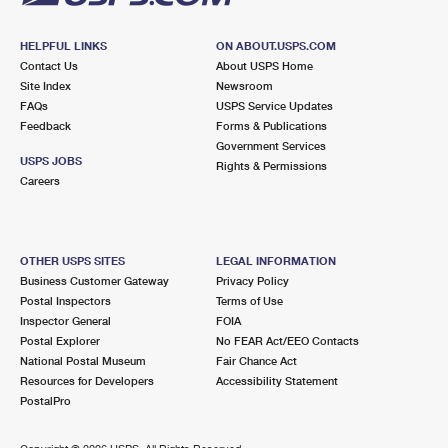
HELPFUL LINKS
ON ABOUT.USPS.COM
Contact Us
About USPS Home
Site Index
Newsroom
FAQs
USPS Service Updates
Feedback
Forms & Publications
Government Services
USPS JOBS
Rights & Permissions
Careers
OTHER USPS SITES
LEGAL INFORMATION
Business Customer Gateway
Privacy Policy
Postal Inspectors
Terms of Use
Inspector General
FOIA
Postal Explorer
No FEAR Act/EEO Contacts
National Postal Museum
Fair Chance Act
Resources for Developers
Accessibility Statement
PostalPro