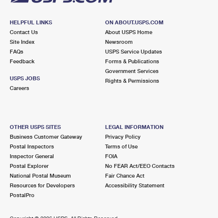
HELPFUL LINKS
ON ABOUT.USPS.COM
Contact Us
About USPS Home
Site Index
Newsroom
FAQs
USPS Service Updates
Feedback
Forms & Publications
Government Services
USPS JOBS
Rights & Permissions
Careers
OTHER USPS SITES
LEGAL INFORMATION
Business Customer Gateway
Privacy Policy
Postal Inspectors
Terms of Use
Inspector General
FOIA
Postal Explorer
No FEAR Act/EEO Contacts
National Postal Museum
Fair Chance Act
Resources for Developers
Accessibility Statement
PostalPro