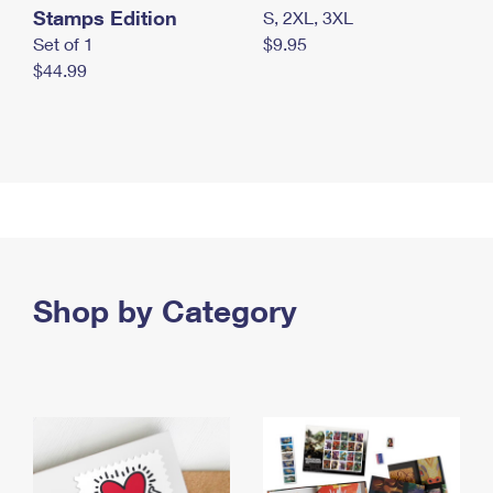
Stamps Edition
S, 2XL, 3XL
Set of 1
$9.95
$44.99
Shop by Category