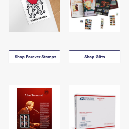
Shop Forever Stamps
Shop Gifts