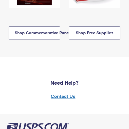
Shop Commemorative Panels
Shop Free Supplies
Need Help?
Contact Us