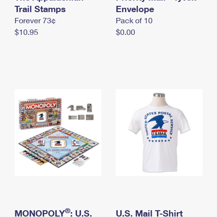
International Business Shipping
Trail Stamps
First-Class Mail International
Envelope
Money Orders
Forever 73¢
Pack of 10
Managing Business Mail
Filing an International Claim
Filing a Claim
$10.95
$0.00
USPS & Web Tools APIs
Requesting an International Refund
Requesting a Refund
Prices
®
MONOPOLY
: U.S.
U.S. Mail T-Shirt