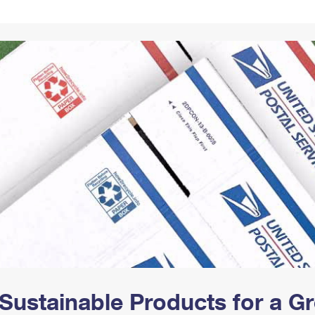
Tracking
Rent or Renew PO Box
Business Supplies
Renew a
Free Boxes
Click-N-Ship
Look Up
 Box
HS Codes
Transit Time Map
Sustainable Products for a 