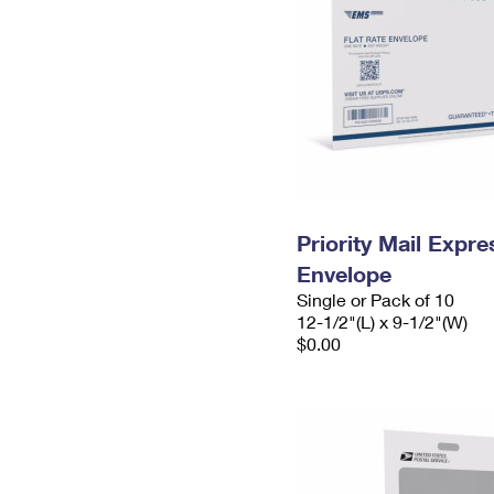
Priority Mail Expr
Envelope
Single or Pack of 10
12-1/2"(L) x 9-1/2"(W)
$0.00