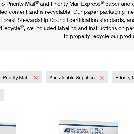
®
®
S Priority Mail
and Priority Mail Express
paper and c
led content and is recyclable. Our paper packaging meet
Forest Stewardship Council certification standards, an
®
Recycle
, we included labeling and instructions on p
to properly recycle our produ
Priority Mail
Sustainable Supplies
Priority