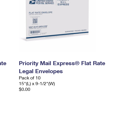
ate
Priority Mail Express® Flat Rate
Legal Envelopes
Pack of 10
15"(L) x 9-1/2"(W)
$0.00