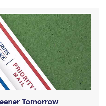
Greener Tomorrow