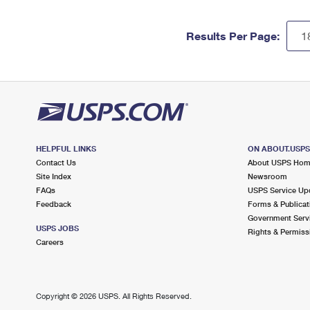
Results Per Page:
HELPFUL LINKS
ON ABOUT.USP
Contact Us
About USPS Ho
Site Index
Newsroom
FAQs
USPS Service Up
Feedback
Forms & Publicat
Government Serv
USPS JOBS
Rights & Permiss
Careers
Copyright ©
2026 USPS. All Rights Reserved.