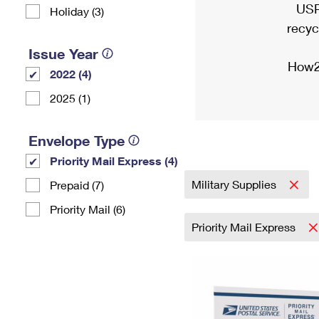
USP
Holiday (3)
recyc
Issue Year
How2
2022 (4)
2025 (1)
Envelope Type
Priority Mail Express (4)
Military Supplies
Prepaid (7)
Priority Mail (6)
Priority Mail Express