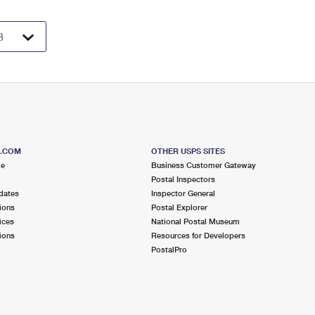
S.COM
OTHER USPS SITES
me
Business Customer Gateway
Postal Inspectors
dates
Inspector General
ions
Postal Explorer
ices
National Postal Museum
ions
Resources for Developers
PostalPro