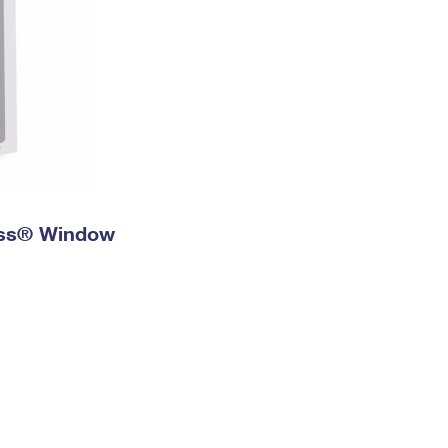
ress® Window