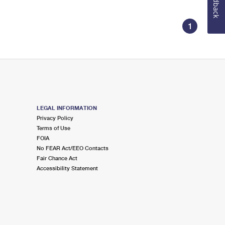
Feedback
1
LEGAL INFORMATION
Privacy Policy
Terms of Use
FOIA
No FEAR Act/EEO Contacts
Fair Chance Act
Accessibility Statement