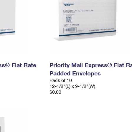
ess® Flat Rate
Priority Mail Express® Flat R
Padded Envelopes
Pack of 10
12-1/2"(L) x 9-1/2"(W)
$0.00