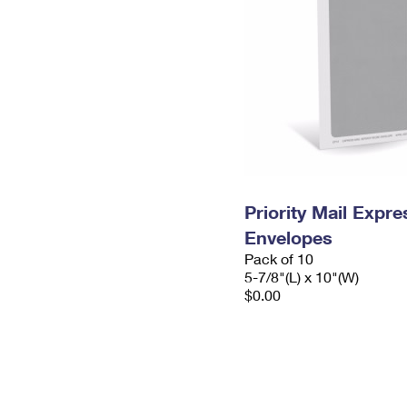
Priority Mail Exp
Envelopes
Pack of 10
5-7/8"(L) x 10"(W)
$0.00