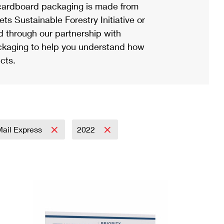
ardboard packaging is made from
s Sustainable Forestry Initiative or
d through our partnership with
ackaging to help you understand how
cts.
 Mail Express
2022