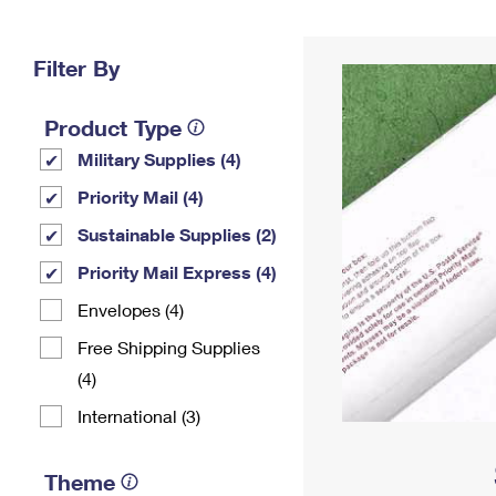
Change My
Rent/
Address
PO
Filter By
Product Type
Military Supplies (4)
Priority Mail (4)
Sustainable Supplies (2)
Priority Mail Express (4)
Envelopes (4)
Free Shipping Supplies
(4)
International (3)
Theme